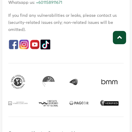
Whatsapp us:
+601158911671
If you find any vulnerabilities or leaks, please contact us
(security-related issues only; non-related issues will be
omitted).