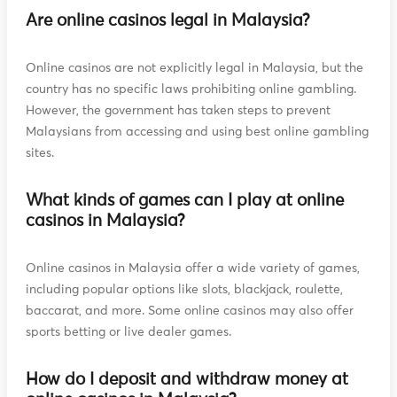
Are online casinos legal in Malaysia?
Online casinos are not explicitly legal in Malaysia, but the
country has no specific laws prohibiting online gambling.
However, the government has taken steps to prevent
Malaysians from accessing and using best online gambling
sites.
What kinds of games can I play at online
casinos in Malaysia?
Online casinos in Malaysia offer a wide variety of games,
including popular options like slots, blackjack, roulette,
baccarat, and more. Some online casinos may also offer
sports betting or live dealer games.
How do I deposit and withdraw money at