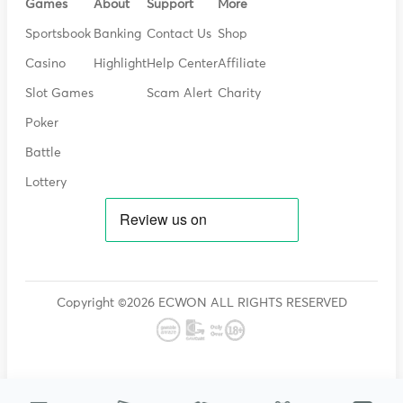
Games
About
Support
More
Sportsbook
Banking
Contact Us
Shop
Casino
Highlight
Help Center
Affiliate
Slot Games
Scam Alert
Charity
Poker
Battle
Lottery
Copyright ©2026 ECWON ALL RIGHTS RESERVED