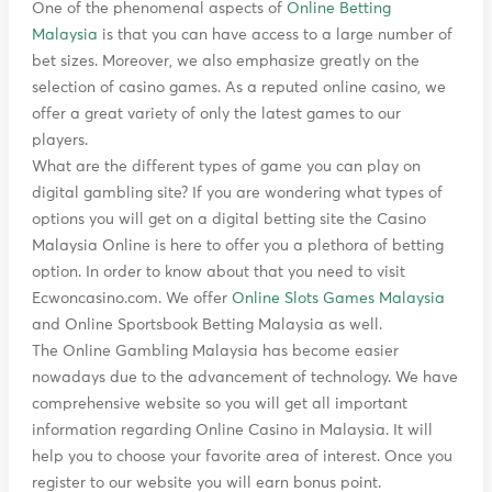
One of the phenomenal aspects of
Online Betting
Malaysia
is that you can have access to a large number of
bet sizes. Moreover, we also emphasize greatly on the
selection of casino games. As a reputed online casino, we
offer a great variety of only the latest games to our
players.
What are the different types of game you can play on
digital gambling site? If you are wondering what types of
options you will get on a digital betting site the Casino
Malaysia Online is here to offer you a plethora of betting
option. In order to know about that you need to visit
Ecwoncasino.com. We offer
Online Slots Games Malaysia
and Online Sportsbook Betting Malaysia as well.
The Online Gambling Malaysia has become easier
nowadays due to the advancement of technology. We have
comprehensive website so you will get all important
information regarding Online Casino in Malaysia. It will
help you to choose your favorite area of interest. Once you
register to our website you will earn bonus point.