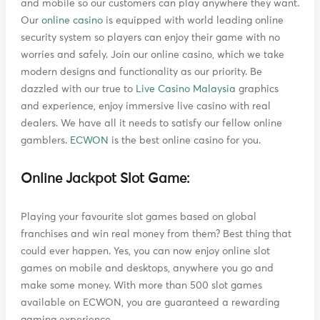
and mobile so our customers can play anywhere they want.
Our
online casino
is equipped with world leading online
security system so players can enjoy their game with no
worries and safely. Join our online casino, which we take
modern designs and functionality as our priority. Be
dazzled with our true to
Live Casino Malaysia
graphics
and experience, enjoy immersive live casino with real
dealers. We have all it needs to satisfy our fellow online
gamblers.
ECWON
is the best online casino for you.
Online Jackpot Slot Game:
Playing your favourite slot games based on global
franchises and win real money from them? Best thing that
could ever happen. Yes, you can now enjoy online slot
games on mobile and desktops, anywhere you go and
make some money. With more than 500 slot games
available on ECWON, you are guaranteed a rewarding