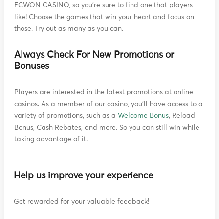
ECWON CASINO, so you're sure to find one that players
like! Choose the games that win your heart and focus on
those. Try out as many as you can.
Always Check For New Promotions or
Bonuses
Players are interested in the latest promotions at online
casinos. As a member of our casino, you'll have access to a
variety of promotions, such as a
Welcome Bonus
, Reload
Bonus, Cash Rebates, and more. So you can still win while
taking advantage of it.
Help us improve your experience
Get rewarded for your valuable feedback!