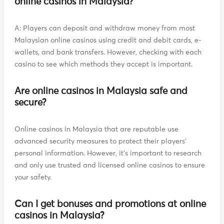
online casinos in Malaysia?
A: Players can deposit and withdraw money from most
Malaysian online casinos using credit and debit cards, e-
wallets, and bank transfers. However, checking with each
casino to see which methods they accept is important.
Are online casinos in Malaysia safe and
secure?
Online casinos in Malaysia that are reputable use
advanced security measures to protect their players'
personal information. However, it's important to research
and only use trusted and licensed online casinos to ensure
your safety.
Can I get bonuses and promotions at online
casinos in Malaysia?