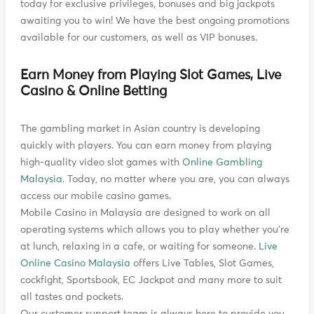
today for exclusive privileges, bonuses and big jackpots
awaiting you to win! We have the best ongoing promotions
available for our customers, as well as VIP bonuses.
Earn Money from Playing Slot Games, Live
Casino & Online Betting
The gambling market in Asian country is developing
quickly with players. You can earn money from playing
high-quality video slot games with
Online Gambling
Malaysia
. Today, no matter where you are, you can always
access our mobile casino games.
Mobile Casino in Malaysia are designed to work on all
operating systems which allows you to play whether you’re
at lunch, relaxing in a cafe, or waiting for someone.
Live
Online Casino Malaysia
offers Live Tables, Slot Games,
cockfight, Sportsbook, EC Jackpot and many more to suit
all tastes and pockets.