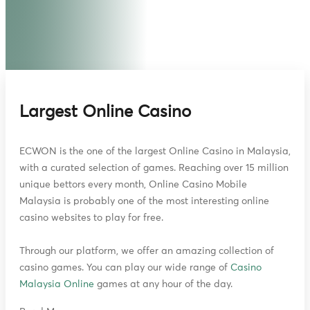
Largest Online Casino
ECWON is the one of the largest Online Casino in Malaysia,
with a curated selection of games. Reaching over 15 million
unique bettors every month, Online Casino Mobile
Malaysia is probably one of the most interesting online
casino websites to play for free.
Through our platform, we offer an amazing collection of
casino games. You can play our wide range of
Casino
Malaysia Online
games at any hour of the day.