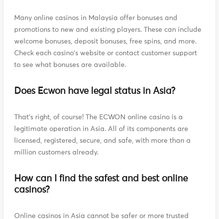
Many online casinos in Malaysia offer bonuses and
promotions to new and existing players. These can include
welcome bonuses, deposit bonuses, free spins, and more.
Check each casino's website or contact customer support
to see what bonuses are available.
Does Ecwon have legal status in Asia?
That's right, of course! The ECWON online casino is a
legitimate operation in Asia. All of its components are
licensed, registered, secure, and safe, with more than a
million customers already.
How can I find the safest and best online
casinos?
Online casinos in Asia cannot be safer or more trusted