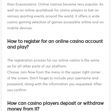
than Ecwoncasino. Online casinos became very popular. As
well as an online sportsbook for casino players to bet on
various sporting events around the world, it offers a wide
casino gaming selection of games accessible online and on
mobile devices.
How to register for an online casino account
and play?
The registration process for our online casino is the same
as for all other parts of our platform.
Choose Join Now from the menu in the upper right corner
of the screen. Don't forget to include your username and
password, along with the information you requested. After
you confirm
How can casino players deposit or withdraw
money from it?