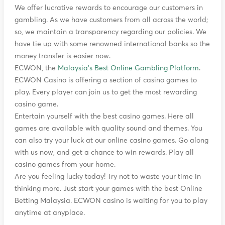
We offer lucrative rewards to encourage our customers in
gambling. As we have customers from all across the world;
so, we maintain a transparency regarding our policies. We
have tie up with some renowned international banks so the
money transfer is easier now.
ECWON, the
Malaysia's Best Online Gambling Platform
.
ECWON Casino is offering a section of casino games to
play. Every player can join us to get the most rewarding
casino game.
Entertain yourself with the best casino games. Here all
games are available with quality sound and themes. You
can also try your luck at our online casino games. Go along
with us now, and get a chance to win rewards. Play all
casino games from your home.
Are you feeling lucky today! Try not to waste your time in
thinking more. Just start your games with the best Online
Betting Malaysia. ECWON casino is waiting for you to play
anytime at anyplace.