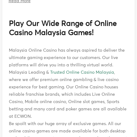
Read More
Play Our Wide Range of Online
Casino Malaysia Games!
Malaysia Online Casino has always aspired to deliver the
ultimate gaming experience to our customers. Our live
platforms will drive you into a thrilling virtual world.
Malaysia Leading &
Trusted Online Casino Malaysia
,
where we offer premium online gambling & live casino
experience for best gaming. Our Online Casino houses
reliable franchise brands, which includes Live Online
Casino, Mobile online casino, Online slot games, Sports
betting and many card and poker games are all available
at ECWON.
Be spoilt with our huge array of exclusive games. All our
online casino games are made available for both desktop