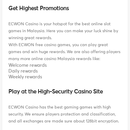
Get Highest Promotions
ECWON Casino is your hotspot for the best online slot
games in Malaysia. Here you can make your luck shine by
winning great rewards.
With ECWON free casino games, you can play great
games and win huge rewards. We are also offering players
many more online casino Malaysia rewards like:
Welcome rewards
Daily rewards
Weekly rewards
Play at the High-Security Casino Site
ECWON Casino has the best gaming games with high
security. We ensure players protection and classification,
and all exchanges are made sure about 128bit encryption.