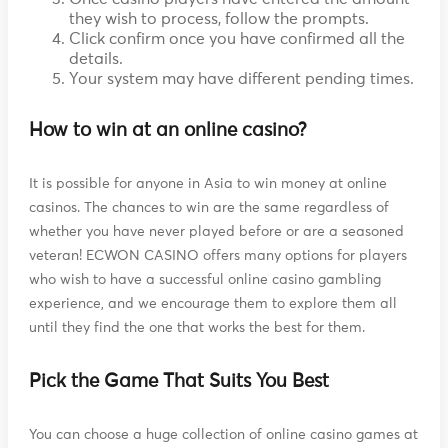
they wish to process, follow the prompts.
Click confirm once you have confirmed all the
details.
Your system may have different pending times.
How to win at an online casino?
It is possible for anyone in Asia to win money at online
casinos. The chances to win are the same regardless of
whether you have never played before or are a seasoned
veteran! ECWON CASINO offers many options for players
who wish to have a successful online casino gambling
experience, and we encourage them to explore them all
until they find the one that works the best for them.
Pick the Game That Suits You Best
You can choose a huge collection of online casino games at