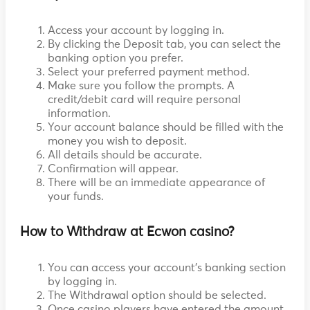
Access your account by logging in.
By clicking the Deposit tab, you can select the
banking option you prefer.
Select your preferred payment method.
Make sure you follow the prompts. A
credit/debit card will require personal
information.
Your account balance should be filled with the
money you wish to deposit.
All details should be accurate.
Confirmation will appear.
There will be an immediate appearance of
your funds.
How to Withdraw at Ecwon casino?
You can access your account's banking section
by logging in.
The Withdrawal option should be selected.
Once casino players have entered the amount