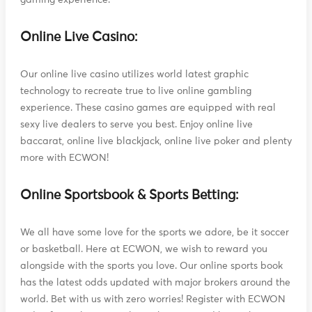
gaming experience.
Online Live Casino:
Our online live casino utilizes world latest graphic
technology to recreate true to live online gambling
experience. These casino games are equipped with real
sexy live dealers to serve you best. Enjoy online live
baccarat, online live blackjack, online live poker and plenty
more with ECWON!
Online Sportsbook & Sports Betting:
We all have some love for the sports we adore, be it soccer
or basketball. Here at ECWON, we wish to reward you
alongside with the sports you love. Our online sports book
has the latest odds updated with major brokers around the
world. Bet with us with zero worries! Register with ECWON