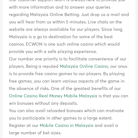
Our customer support team is always here to provide you
with more information and to answer your queries
regarding Malaysia Online Betting. Just drop us a mail and
you will hear from us within 5 minutes. Live chats on the
website are always available for our players. Since long,
Malaysia is a go to destination for some of the best
casinos. ECWON is one such online casino which would
provide you with a safe playing experience.
Our number one priority is to facilitate convenience of our
players. Being a reputed
Malaysia Online Casino
, our onus
is to provide free casino games to our players. By playing
free games, you can learn various aspects of the game in
the absence of risks. One of the greatest benefits of our
Online Casino Real Money Mobile Malaysia
is that you can
win bonuses without any deposits.
You can also avail reloaded bonuses which can motivate
you to participate in other games to a large extent.
Register at our
Mobile Casino in Malaysia
and avail a
large number of bet sizes.