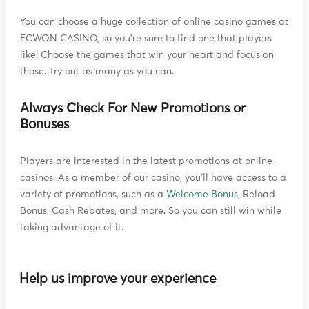
You can choose a huge collection of online casino games at
ECWON CASINO, so you're sure to find one that players
like! Choose the games that win your heart and focus on
those. Try out as many as you can.
Always Check For New Promotions or
Bonuses
Players are interested in the latest promotions at online
casinos. As a member of our casino, you'll have access to a
variety of promotions, such as a
Welcome Bonus
, Reload
Bonus, Cash Rebates, and more. So you can still win while
taking advantage of it.
Help us improve your experience