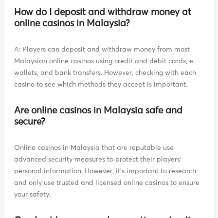
How do I deposit and withdraw money at
online casinos in Malaysia?
A: Players can deposit and withdraw money from most
Malaysian online casinos using credit and debit cards, e-
wallets, and bank transfers. However, checking with each
casino to see which methods they accept is important.
Are online casinos in Malaysia safe and
secure?
Online casinos in Malaysia that are reputable use
advanced security measures to protect their players'
personal information. However, it's important to research
and only use trusted and licensed online casinos to ensure
your safety.