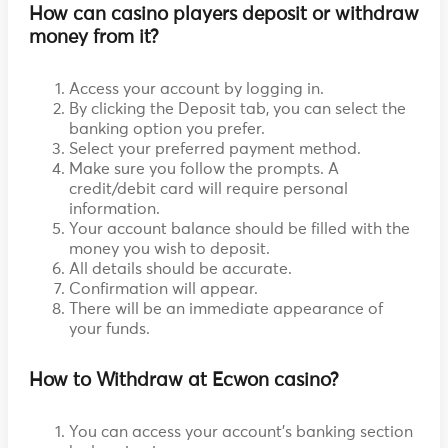
How can casino players deposit or withdraw
money from it?
Access your account by logging in.
By clicking the Deposit tab, you can select the
banking option you prefer.
Select your preferred payment method.
Make sure you follow the prompts. A
credit/debit card will require personal
information.
Your account balance should be filled with the
money you wish to deposit.
All details should be accurate.
Confirmation will appear.
There will be an immediate appearance of
your funds.
How to Withdraw at Ecwon casino?
You can access your account's banking section