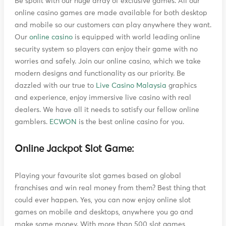
Be spoilt with our huge array of exclusive games. All our
online casino games are made available for both desktop
and mobile so our customers can play anywhere they want.
Our
online casino
is equipped with world leading online
security system so players can enjoy their game with no
worries and safely. Join our online casino, which we take
modern designs and functionality as our priority. Be
dazzled with our true to
Live Casino Malaysia
graphics
and experience, enjoy immersive live casino with real
dealers. We have all it needs to satisfy our fellow online
gamblers.
ECWON
is the best online casino for you.
Online Jackpot Slot Game:
Playing your favourite slot games based on global
franchises and win real money from them? Best thing that
could ever happen. Yes, you can now enjoy online slot
games on mobile and desktops, anywhere you go and
make some money. With more than 500 slot games