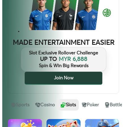
MADE ENTERTAINMENT EASIER
Slot Exclusive Rollover Challenge
UP TO
MYR 6,888
Spin & Win Big Rewards
Join Now
Sports
Casino
Slots
Poker
Battle