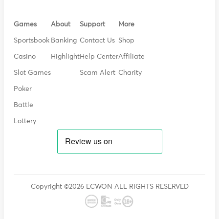
Games
About
Support
More
Sportsbook
Banking
Contact Us
Shop
Casino
Highlight
Help Center
Affiliate
Slot Games
Scam Alert
Charity
Poker
Battle
Lottery
Copyright ©2026 ECWON ALL RIGHTS RESERVED