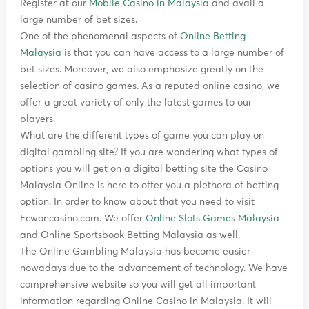
Register at our
Mobile Casino in Malaysia
and avail a
large number of bet sizes.
One of the phenomenal aspects of
Online Betting
Malaysia
is that you can have access to a large number of
bet sizes. Moreover, we also emphasize greatly on the
selection of casino games. As a reputed online casino, we
offer a great variety of only the latest games to our
players.
What are the different types of game you can play on
digital gambling site? If you are wondering what types of
options you will get on a digital betting site the Casino
Malaysia Online is here to offer you a plethora of betting
option. In order to know about that you need to visit
Ecwoncasino.com. We offer
Online Slots Games Malaysia
and Online Sportsbook Betting Malaysia as well.
The Online Gambling Malaysia has become easier
nowadays due to the advancement of technology. We have
comprehensive website so you will get all important
information regarding Online Casino in Malaysia. It will