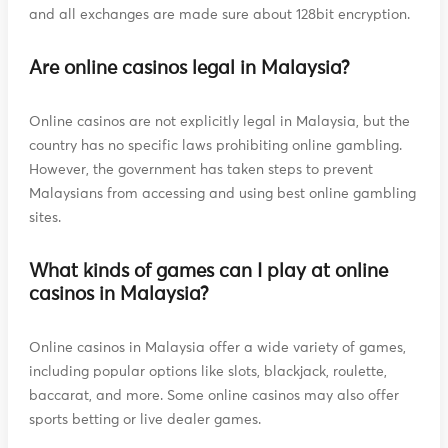
and all exchanges are made sure about 128bit encryption.
Are online casinos legal in Malaysia?
Online casinos are not explicitly legal in Malaysia, but the
country has no specific laws prohibiting online gambling.
However, the government has taken steps to prevent
Malaysians from accessing and using best online gambling
sites.
What kinds of games can I play at online
casinos in Malaysia?
Online casinos in Malaysia offer a wide variety of games,
including popular options like slots, blackjack, roulette,
baccarat, and more. Some online casinos may also offer
sports betting or live dealer games.