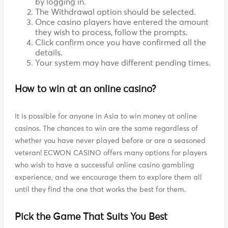
by logging in.
The Withdrawal option should be selected.
Once casino players have entered the amount
they wish to process, follow the prompts.
Click confirm once you have confirmed all the
details.
Your system may have different pending times.
How to win at an online casino?
It is possible for anyone in Asia to win money at online
casinos. The chances to win are the same regardless of
whether you have never played before or are a seasoned
veteran! ECWON CASINO offers many options for players
who wish to have a successful online casino gambling
experience, and we encourage them to explore them all
until they find the one that works the best for them.
Pick the Game That Suits You Best