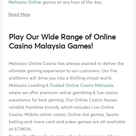
slot Malaysia ecwon options with provider names
Malaysia Online
games at any hour of the day.
many players already know.
Read More
Play Our Wide Range of Online
Casino Malaysia Games!
Malaysia Online Casino has always aspired to deliver the
ultimate gaming experience to our customers. Our live
platforms will drive you into a thrilling virtual world.
Malaysia Leading &
Trusted Online Casino Malaysia
,
where we offer premium online gambling & live casino
experience for best gaming. Our Online Casino houses
reliable franchise brands, which includes Live Online
Casino, Mobile online casino, Online slot games, Sports
betting and many card and poker games are all available
at ECWON.