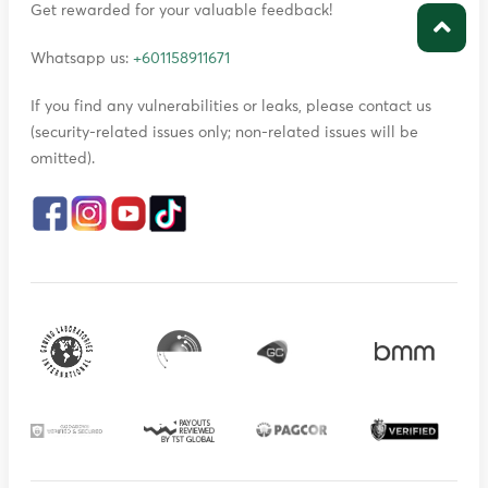
Get rewarded for your valuable feedback!
Whatsapp us:
+601158911671
If you find any vulnerabilities or leaks, please contact us
(security-related issues only; non-related issues will be
omitted).