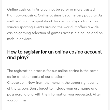
Online casinos in Asia cannot be safer or more trusted
than Ecwoncasino. Online casinos became very popular. As
well as an online sportsbook for casino players to bet on
various sporting events around the world, it offers a wide
casino gaming selection of games accessible online and on
mobile devices.
How to register for an online casino account
and play?
The registration process for our online casino is the same
as for all other parts of our platform.
Choose Join Now from the menu in the upper right corner
of the screen. Don't forget to include your username and
password, along with the information you requested. After
you confirm