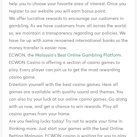
help you to choose your favorite area of interest. Once you
register to our website you will earn bonus point.
We offer lucrative rewards to encourage our customers in
gambling. As we have customers from all across the world;
so, we maintain a transparency regarding our policies. We
have tie up with some renowned international banks so the
money transfer is easier now.
ECWON, the
Malaysia's Best Online Gambling Platform
.
ECWON Casino is offering a section of casino games to
play. Every player can join us to get the most rewarding
casino game.
Entertain yourself with the best casino games. Here all
games are available with quality sound and themes. You
can also try your luck at our online casino games. Go along
with us now, and get a chance to win rewards. Play all
casino games from your home.
Are you feeling lucky today! Try not to waste your time in
thinking more. Just start your games with the best Online
Betting Malaysia. ECWON casino is waiting for you to play