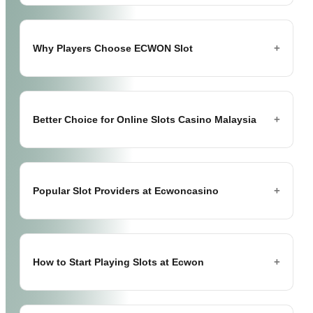
If you enjoy online slots and want many game
Why Players Choose ECWON Slot
choices under one brand,
ECWON
is a good place to
start. Ecwoncasino players can find slot titles from
well-known providers and explore games on mobile
or desktop with easy access. The live slot area on the
Many players search for
ecwon slot
because they
site is built around keywords such as Online Slot
Better Choice for Online Slots Casino Malaysia
want variety. Some prefer classic fruit-style games,
Game Malaysia, Mobile Slot Malaysia and Slot
while others like bonus games, special symbols or
Casino Online Malaysia & Singapore and it also
larger jackpot ideas. Ecwon brings together a wide
highlights providers like Mega888, CQ9, Habanero,
mix of slot providers, which gives players more
JDB, Playtech, 918Kiss and Ace333.
A good
Online Slots Casino Malaysia
brand should
freedom to try different game styles in one place.
Popular Slot Providers at Ecwoncasino
give players more than one or two titles. It should
That matters for anyone looking for online slot
offer different game themes, different features and
Malaysia & Singapore options without jumping
support for mobile play. Ecwon does that by
between different brands.
presenting a broad list of slot options and a mobile-
Another reason players choose
Mega888 Slot
ecwoncasino
is
friendly setup for players who want to play from their
How to Start Playing Slots at Ecwon
convenience. The slot offering on the site is not
phone as well as from a computer. The site also
Is one of the names many Malaysia players already
limited to one provider. Instead, it includes several
promotes its slot offering as part of a larger Malaysia
know. It is often linked with familiar layouts, simple
names that many Malaysia players already know,
online casino experience.
game access and a wide range of slot themes.