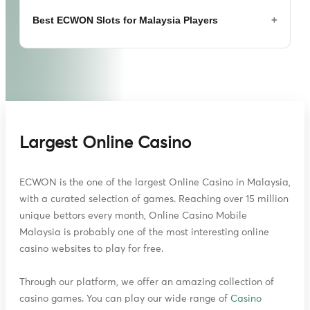
such as 918Kiss, Ace333, Mega888, CQ9, Habanero,
Players who like trying different reels and features
This is helpful for players searching for mobile slot
Create an Account
JDB and Playtech. This makes it easier for players to
Best ECWON Slots for Malaysia Players
often start here.
Malaysia because many people now play while
find games that match what they already like.
The first step is to register at Ecwoncasino.com. After
away from their desk. They want a slot brand that
CQ9 Slot
that, players can sign in and go to the slot area.
loads properly on smaller screens and lets them
Games are known for bright visuals and easy-to-
move between games without confusion. Ecwon is
Choose a Provider
follow gameplay. They are a common choice for
The phrase best ecwon slots for Malaysia players fits
built with that kind of access in mind, so players can
Start with a provider you already know, such as
players who want modern slot titles with different
well because Ecwon offers several provider choices
enjoy slot games at home or while on the go.
Mega888, CQ9 or 918Kiss. This makes it easier to
bonus ideas and mobile support.
instead of only pushing one style of slot. That gives
begin.
players more room to explore. Some may arrive after
Habanero Slot & JDB Slot
Largest Online Casino
searching Ecwon8, while others may know the brand
Pick a Game Style
as Ecwon88. In both cases, they are usually looking
Are good choices for players who want variety. These
for the same thing: a trusted place to find slot games,
Some players like simple reels. Others prefer bonus
providers usually offer many themes, from adventure
ECWON is the one of the largest Online Casino in Malaysia,
familiar providers and mobile access in one brand
rounds or jackpot-based titles. Choose what feels
and fantasy to classic symbols and fast-spin games.
with a curated selection of games. Reaching over 15 million
space.
right for you.
Playtech Slot, 918Kiss Slot & Ace333 Slot
unique bettors every month, Online Casino Mobile
Set a Budget
If you want slot casino online Malaysia access with
Malaysia is probably one of the most interesting online
Continue to attract players who want recognisable
more provider options, Ecwon is a practical choice.
casino websites to play for free.
Before playing, decide how much you want to spend.
providers. Having these names together under Ecwon
From online jackpot slot Malaysia searches to players
This helps keep your play under control.
gives players a larger game pool and more ways to
looking for a simple ecwon slot game, the brand
pick a title that suits them. The site's own content
Through our platform, we offer an amazing collection of
covers many popular slot interests in one place.
also highlights many of these providers directly.
casino games. You can play our wide range of
Register at
Ecwoncasino.com
and explore play online
Casino