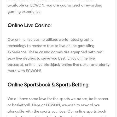
available on ECWON, you are guaranteed a rewarding
gaming experience.
Online Live Casino:
Our online live casino utilizes world latest graphic
technology to recreate true to live online gambling
experience. These casino games are equipped with real
sexy live dealers to serve you best. Enjoy online live
baccarat, online live blackjack, online live poker and plenty
more with ECWON!
Online Sportsbook & Sports Betting:
We all have some love for the sports we adore, be it soccer
or basketball. Here at ECWON, we wish to reward you
alongside with the sports you love. Our online sports book