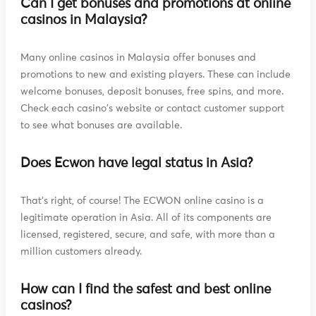
Can I get bonuses and promotions at online
casinos in Malaysia?
Many online casinos in Malaysia offer bonuses and
promotions to new and existing players. These can include
welcome bonuses, deposit bonuses, free spins, and more.
Check each casino's website or contact customer support
to see what bonuses are available.
Does Ecwon have legal status in Asia?
That's right, of course! The ECWON online casino is a
legitimate operation in Asia. All of its components are
licensed, registered, secure, and safe, with more than a
million customers already.
How can I find the safest and best online
casinos?