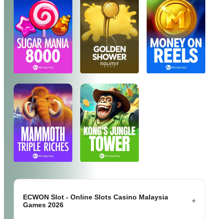
ECWON Slot - Online Slots Casino Malaysia
Games 2026