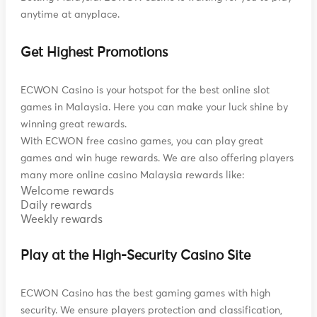
anytime at anyplace.
Get Highest Promotions
ECWON Casino is your hotspot for the best online slot
games in Malaysia. Here you can make your luck shine by
winning great rewards.
With ECWON free casino games, you can play great
games and win huge rewards. We are also offering players
many more online casino Malaysia rewards like:
Welcome rewards
Daily rewards
Weekly rewards
Play at the High-Security Casino Site
ECWON Casino has the best gaming games with high
security. We ensure players protection and classification,