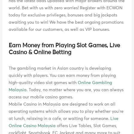
has the latest odds updated with major brokers around the
world. Bet with us with zero worries! Register with ECWON
today for exclusive privileges, bonuses and big jackpots
awaiting you to win! We have the best ongoing promotions
available for our customers, as well as VIP bonuses.
Earn Money from Playing Slot Games, Live
Casino & Online Betting
The gambling market in Asian country is developing
quickly with players. You can earn money from playing
high-quality video slot games with
Online Gambling
Malaysia
. Today, no matter where you are, you can always
access our mobile casino games.
Mobile Casino in Malaysia are designed to work on all
operating systems which allows you to play whether you’re
at lunch, relaxing in a cafe, or waiting for someone.
Live
Online Casino Malaysia
offers Live Tables, Slot Games,
cockfight, Sportsbook, EC Jackpot and many more to suit