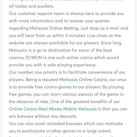
all tastes and pockets.
Our customer support team is always here to provide you
with more information and to answer your queries
regarding Malaysia Online Betting. Just drop us a mail and
you will hear from us within 5 minutes. Live chats on the
website are always available for our players. Since long,
Malaysia is a go to destination for some of the best
casinos. ECWON is one such online casino which would
provide you with a safe playing experience.
Our number one priority is to facilitate convenience of our
players. Being a reputed
Malaysia Online Casino
, our onus
is to provide free casino games to our players. By playing
free games, you can learn various aspects of the game in
the absence of risks. One of the greatest benefits of our
Online Casino Real Money Mobile Malaysia
is that you can
win bonuses without any deposits.
You can also avail reloaded bonuses which can motivate
you to participate in other games to a large extent.