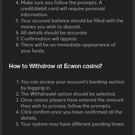
Make sure you follow the prompts. A
credit/debit card will require personal
information.
Your account balance should be filled with the
money you wish to deposit.
All details should be accurate.
Confirmation will appear.
There will be an immediate appearance of
your funds.
How to Withdraw at Ecwon casino?
You can access your account's banking section
by logging in.
The Withdrawal option should be selected.
Once casino players have entered the amount
they wish to process, follow the prompts.
Click confirm once you have confirmed all the
details.
Your system may have different pending times.