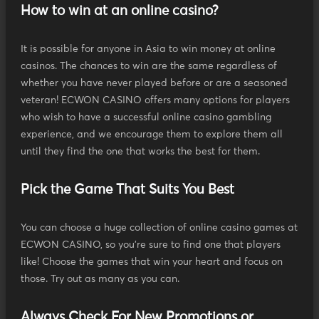
How to win at an online casino?
It is possible for anyone in Asia to win money at online
casinos. The chances to win are the same regardless of
whether you have never played before or are a seasoned
veteran! ECWON CASINO offers many options for players
who wish to have a successful online casino gambling
experience, and we encourage them to explore them all
until they find the one that works the best for them.
Pick the Game That Suits You Best
You can choose a huge collection of online casino games at
ECWON CASINO, so you're sure to find one that players
like! Choose the games that win your heart and focus on
those. Try out as many as you can.
Always Check For New Promotions or