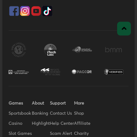
Games
About
Support
More
Sportsbook
Banking
Contact Us
Shop
Casino
Highlight
Help Center
Affiliate
Slot Games
Scam Alert
Charity