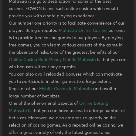
Malaysia is a go to destination for some of the best
casinos. ECWON is one such online casino which would
provide you with a safe playing experience.
Our number one priority is to facilitate convenience of our
players. Being a reputed
Malaysia Online Casino
, our onus
is to provide free casino games to our players. By playing
free games, you can learn various aspects of the game in
the absence of risks. One of the greatest benefits of our
Online Casino Real Money Mobile Malaysia
is that you can
win bonuses without any deposits.
You can also avail reloaded bonuses which can motivate
you to participate in other games to a large extent.
Register at our
Mobile Casino in Malaysia
and avail a
large number of bet sizes.
One of the phenomenal aspects of
Online Betting
Malaysia
is that you can have access to a large number of
bet sizes. Moreover, we also emphasize greatly on the
selection of casino games. As a reputed online casino, we
offer a great variety of only the latest games to our