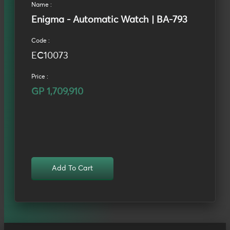
Name :
Enigma - Automatic Watch | BA-793
Code :
EC10073
Price :
GP 1,709,910
Add To Cart