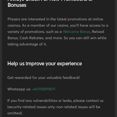
Bonuses
Players are interested in the latest promotions at online
casinos. As a member of our casino, you'll have access to a
variety of promotions, such as a
Welcome Bonus
, Reload
Bonus, Cash Rebates, and more. So you can still win while
taking advantage of it.
Help us improve your experience
Get rewarded for your valuable feedback!
Whatsapp us:
+601158911671
If you find any vulnerabilities or leaks, please contact us
(security-related issues only; non-related issues will be
omitted).