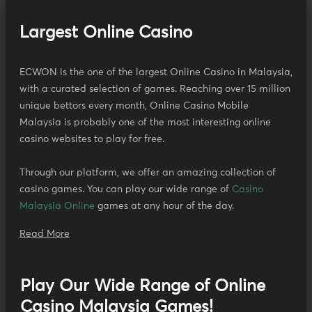
Largest Online Casino
ECWON is the one of the largest Online Casino in Malaysia,
with a curated selection of games. Reaching over 15 million
unique bettors every month, Online Casino Mobile
Malaysia is probably one of the most interesting online
casino websites to play for free.
Through our platform, we offer an amazing collection of
casino games. You can play our wide range of
Casino
Malaysia Online
games at any hour of the day.
Read More
Play Our Wide Range of Online
Casino Malaysia Games!