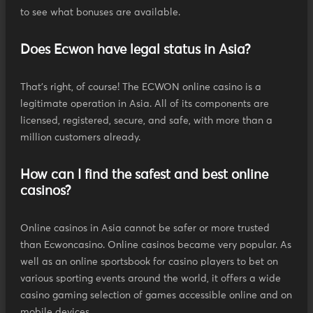
to see what bonuses are available.
Does Ecwon have legal status in Asia?
That's right, of course! The ECWON online casino is a
legitimate operation in Asia. All of its components are
licensed, registered, secure, and safe, with more than a
million customers already.
How can I find the safest and best online
casinos?
Online casinos in Asia cannot be safer or more trusted
than Ecwoncasino. Online casinos became very popular. As
well as an online sportsbook for casino players to bet on
various sporting events around the world, it offers a wide
casino gaming selection of games accessible online and on
mobile devices.