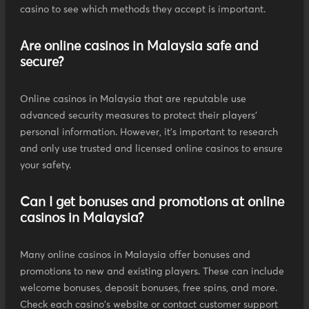
casino to see which methods they accept is important.
Are online casinos in Malaysia safe and
secure?
Online casinos in Malaysia that are reputable use
advanced security measures to protect their players'
personal information. However, it's important to research
and only use trusted and licensed online casinos to ensure
your safety.
Can I get bonuses and promotions at online
casinos in Malaysia?
Many online casinos in Malaysia offer bonuses and
promotions to new and existing players. These can include
welcome bonuses, deposit bonuses, free spins, and more.
Check each casino's website or contact customer support