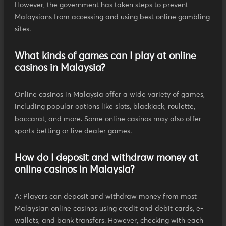
However, the government has taken steps to prevent
Malaysians from accessing and using best online gambling
sites.
What kinds of games can I play at online
casinos in Malaysia?
Online casinos in Malaysia offer a wide variety of games,
including popular options like slots, blackjack, roulette,
baccarat, and more. Some online casinos may also offer
sports betting or live dealer games.
How do I deposit and withdraw money at
online casinos in Malaysia?
A: Players can deposit and withdraw money from most
Malaysian online casinos using credit and debit cards, e-
wallets, and bank transfers. However, checking with each