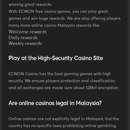
winning great rewards.
With ECWON free casino games, you can play great
games and win huge rewards. We are also offering players
many more online casino Malaysia rewards like:
Welcome rewards
Daily rewards
Weekly rewards
Play at the High-Security Casino Site
ECWON Casino has the best gaming games with high
security. We ensure players protection and classification,
and all exchanges are made sure about 128bit encryption.
Are online casinos legal in Malaysia?
Online casinos are not explicitly legal in Malaysia, but the
country has no specific laws prohibiting online gambling.