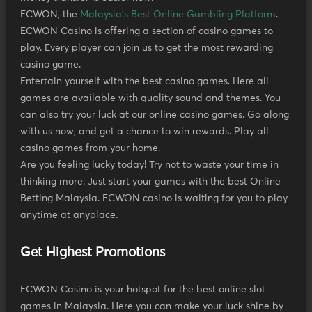
ECWON, the
Malaysia's Best Online Gambling Platform
.
ECWON Casino is offering a section of casino games to
play. Every player can join us to get the most rewarding
casino game.
Entertain yourself with the best casino games. Here all
games are available with quality sound and themes. You
can also try your luck at our online casino games. Go along
with us now, and get a chance to win rewards. Play all
casino games from your home.
Are you feeling lucky today! Try not to waste your time in
thinking more. Just start your games with the best Online
Betting Malaysia. ECWON casino is waiting for you to play
anytime at anyplace.
Get Highest Promotions
ECWON Casino is your hotspot for the best online slot
games in Malaysia. Here you can make your luck shine by