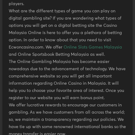
players.
What are the different types of game you can play on
digital gambling site? If you are wondering what types of
options you will get on a digital betting site the Casino
Malaysia Online is here to offer you a plethora of betting
option. In order to know about that you need to visit
Ecwoncasino.com. We offer
Online Slots Games Malaysia
and Online Sportsbook Betting Malaysia as well.
The Online Gambling Malaysia has become easier
nowadays due to the advancement of technology. We have
comprehensive website so you will get all important
information regarding Online Casino in Malaysia. It will
help you to choose your favorite area of interest. Once you
register to our website you will earn bonus point.
We offer lucrative rewards to encourage our customers in
gambling. As we have customers from all across the world;
so, we maintain a transparency regarding our policies. We
have tie up with some renowned international banks so the
money transfer is easier now.