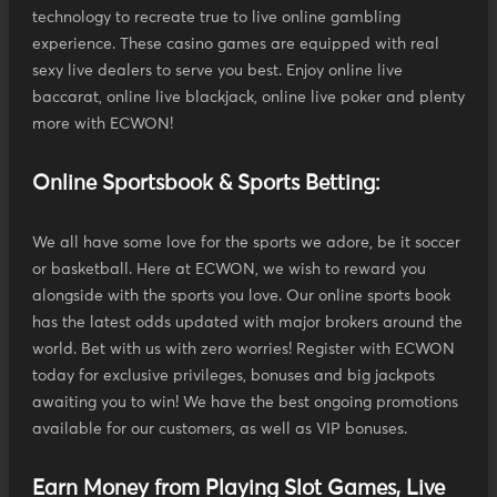
technology to recreate true to live online gambling
experience. These casino games are equipped with real
sexy live dealers to serve you best. Enjoy online live
baccarat, online live blackjack, online live poker and plenty
more with ECWON!
Online Sportsbook & Sports Betting:
We all have some love for the sports we adore, be it soccer
or basketball. Here at ECWON, we wish to reward you
alongside with the sports you love. Our online sports book
has the latest odds updated with major brokers around the
world. Bet with us with zero worries! Register with ECWON
today for exclusive privileges, bonuses and big jackpots
awaiting you to win! We have the best ongoing promotions
available for our customers, as well as VIP bonuses.
Earn Money from Playing Slot Games, Live