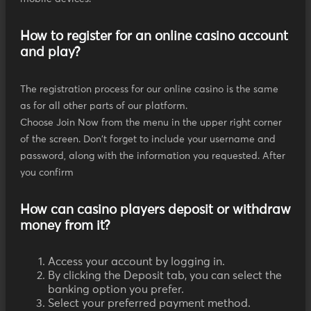
How to register for an online casino account
and play?
The registration process for our online casino is the same
as for all other parts of our platform.
Choose Join Now from the menu in the upper right corner
of the screen. Don't forget to include your username and
password, along with the information you requested. After
you confirm
How can casino players deposit or withdraw
money from it?
Access your account by logging in.
By clicking the Deposit tab, you can select the
banking option you prefer.
Select your preferred payment method.