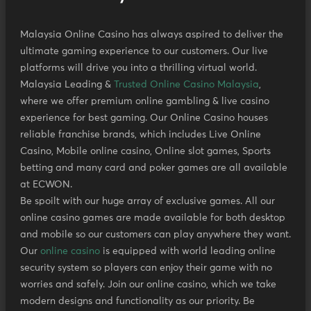
Malaysia Online Casino has always aspired to deliver the
ultimate gaming experience to our customers. Our live
platforms will drive you into a thrilling virtual world.
Malaysia Leading &
Trusted Online Casino Malaysia
,
where we offer premium online gambling & live casino
experience for best gaming. Our Online Casino houses
reliable franchise brands, which includes Live Online
Casino, Mobile online casino, Online slot games, Sports
betting and many card and poker games are all available
at ECWON.
Be spoilt with our huge array of exclusive games. All our
online casino games are made available for both desktop
and mobile so our customers can play anywhere they want.
Our
online casino
is equipped with world leading online
security system so players can enjoy their game with no
worries and safely. Join our online casino, which we take
modern designs and functionality as our priority. Be