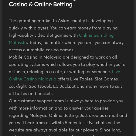
Casino & Online Betting
The gambling market in Asian country is developing
quickly with players. You can earn money from playing
high-quality video slot games with
Online Gambling
Malaysia
. Today, no matter where you are, you can always
access our mobile casino games.
Mobile Casino in Malaysia are designed to work on all
operating systems which allows you to play whether you’re
at lunch, relaxing in a cafe, or waiting for someone.
Live
Online Casino Malaysia
offers Live Tables, Slot Games,
cockfight, Sportsbook, EC Jackpot and many more to suit
all tastes and pockets.
Our customer support team is always here to provide you
with more information and to answer your queries
regarding Malaysia Online Betting. Just drop us a mail and
you will hear from us within 5 minutes. Live chats on the
website are always available for our players. Since long,