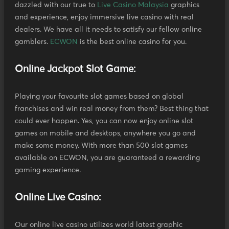
dazzled with our true to
Live Casino Malaysia
graphics
and experience, enjoy immersive live casino with real
dealers. We have all it needs to satisfy our fellow online
gamblers.
ECWON
is the best online casino for you.
Online Jackpot Slot Game:
Playing your favourite slot games based on global
franchises and win real money from them? Best thing that
could ever happen. Yes, you can now enjoy online slot
games on mobile and desktops, anywhere you go and
make some money. With more than 500 slot games
available on ECWON, you are guaranteed a rewarding
gaming experience.
Online Live Casino:
Our online live casino utilizes world latest graphic