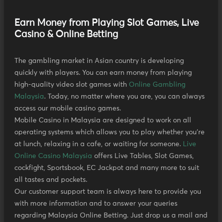
Earn Money from Playing Slot Games, Live
Casino & Online Betting
The gambling market in Asian country is developing
quickly with players. You can earn money from playing
high-quality video slot games with
Online Gambling
Malaysia
. Today, no matter where you are, you can always
access our mobile casino games.
Mobile Casino in Malaysia are designed to work on all
operating systems which allows you to play whether you’re
at lunch, relaxing in a cafe, or waiting for someone.
Live
Online Casino Malaysia
offers Live Tables, Slot Games,
cockfight, Sportsbook, EC Jackpot and many more to suit
all tastes and pockets.
Our customer support team is always here to provide you
with more information and to answer your queries
regarding Malaysia Online Betting. Just drop us a mail and