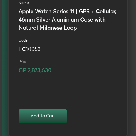
Name :
Apple Watch Series 11 | GPS + Cellular,
46mm Silver Aluminium Case with
Natural Milanese Loop
Code :
EC10053
Price :
GP 2,873,630
Add To Cart