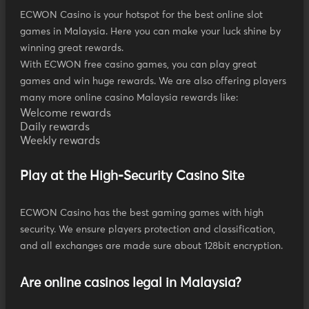
ECWON Casino is your hotspot for the best online slot
games in Malaysia. Here you can make your luck shine by
winning great rewards.
With ECWON free casino games, you can play great
games and win huge rewards. We are also offering players
many more online casino Malaysia rewards like:
Welcome rewards
Daily rewards
Weekly rewards
Play at the High-Security Casino Site
ECWON Casino has the best gaming games with high
security. We ensure players protection and classification,
and all exchanges are made sure about 128bit encryption.
Are online casinos legal in Malaysia?