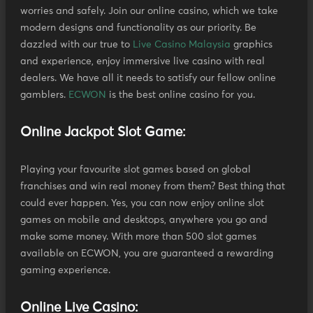
worries and safely. Join our online casino, which we take
modern designs and functionality as our priority. Be
dazzled with our true to
Live Casino Malaysia
graphics
and experience, enjoy immersive live casino with real
dealers. We have all it needs to satisfy our fellow online
gamblers.
ECWON
is the best online casino for you.
Online Jackpot Slot Game:
Playing your favourite slot games based on global
franchises and win real money from them? Best thing that
could ever happen. Yes, you can now enjoy online slot
games on mobile and desktops, anywhere you go and
make some money. With more than 500 slot games
available on ECWON, you are guaranteed a rewarding
gaming experience.
Online Live Casino: