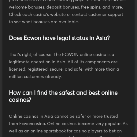
promotions to new and existing players. These can include
welcome bonuses, deposit bonuses, free spins, and more.
Check each casino's website or contact customer support
to see what bonuses are available.
Does Ecwon have legal status in Asia?
That's right, of course! The ECWON online casino is a
legitimate operation in Asia. All of its components are
licensed, registered, secure, and safe, with more than a
million customers already.
How can I find the safest and best online
casinos?
Online casinos in Asia cannot be safer or more trusted
than Ecwoncasino. Online casinos became very popular. As
well as an online sportsbook for casino players to bet on