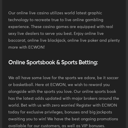
Our online live casino utilizes world latest graphic
technology to recreate true to live online gambling
experience. These casino games are equipped with real
sexy live dealers to serve you best. Enjoy online live
baccarat, online live blackjack, online live poker and plenty
more with ECWON!
Online Sportsbook & Sports Betting:
We all have some love for the sports we adore, be it soccer
or basketball. Here at ECWON, we wish to reward you
alongside with the sports you love. Our online sports book
has the latest odds updated with major brokers around the
world. Bet with us with zero worries! Register with ECWON
today for exclusive privileges, bonuses and big jackpots
awaiting you to win! We have the best ongoing promotions
available for our customers, as well as VIP bonuses.