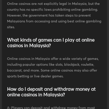
Online casinos are not explicitly legal in Malaysia, but the
country has no specific laws prohibiting online gambling.
However, the government has taken steps to prevent
Malaysians from accessing and using best online gambling
sites.
What kinds of games can I play at online
casinos in Malaysia?
Online casinos in Malaysia offer a wide variety of games,
including popular options like slots, blackjack, roulette,
baccarat, and more. Some online casinos may also offer
sports betting or live dealer games.
How do I deposit and withdraw money at
online casinos in Malaysia?
A: Players can deposit and withdraw money from most