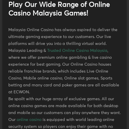
Play Our Wide Range of Online
Casino Malaysia Games!
Malaysia Online Casino has always aspired to deliver the
ultimate gaming experience to our customers. Our live
platforms will drive you into a thrilling virtual world.
Malaysia Leading &
Trusted Online Casino Malaysia
,
where we offer premium online gambling & live casino
experience for best gaming. Our Online Casino houses
reliable franchise brands, which includes Live Online
Casino, Mobile online casino, Online slot games, Sports
betting and many card and poker games are all available
at ECWON.
Be spoilt with our huge array of exclusive games. All our
online casino games are made available for both desktop
and mobile so our customers can play anywhere they want.
Our
online casino
is equipped with world leading online
security system so players can enjoy their game with no