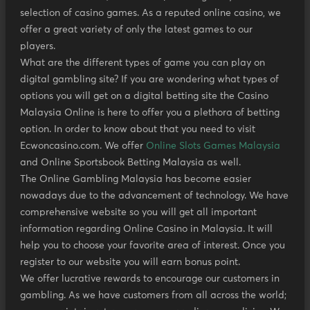
selection of casino games. As a reputed online casino, we
offer a great variety of only the latest games to our
players.
What are the different types of game you can play on
digital gambling site? If you are wondering what types of
options you will get on a digital betting site the Casino
Malaysia Online is here to offer you a plethora of betting
option. In order to know about that you need to visit
Ecwoncasino.com. We offer
Online Slots Games Malaysia
and Online Sportsbook Betting Malaysia as well.
The Online Gambling Malaysia has become easier
nowadays due to the advancement of technology. We have
comprehensive website so you will get all important
information regarding Online Casino in Malaysia. It will
help you to choose your favorite area of interest. Once you
register to our website you will earn bonus point.
We offer lucrative rewards to encourage our customers in
gambling. As we have customers from all across the world;