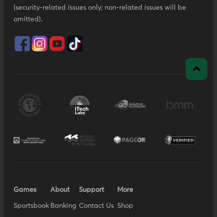
(security-related issues only; non-related issues will be
omitted).
Games
About
Support
More
Sportsbook
Banking
Contact Us
Shop