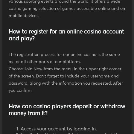
various sporting events around the world, it offers a wide
casino gaming selection of games accessible online and on
mobile devices.
How to register for an online casino account
and play?
The registration process for our online casino is the same
as for all other parts of our platform.
Choose Join Now from the menu in the upper right corner
of the screen. Don't forget to include your username and
password, along with the information you requested. After
you confirm
How can casino players deposit or withdraw
money from it?
Access your account by logging in.