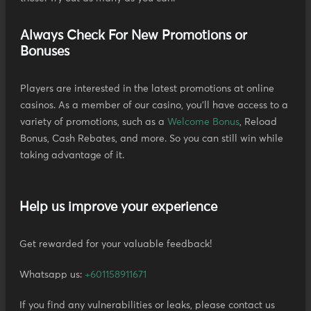
Always Check For New Promotions or
Bonuses
Players are interested in the latest promotions at online
casinos. As a member of our casino, you'll have access to a
variety of promotions, such as a
Welcome Bonus
, Reload
Bonus, Cash Rebates, and more. So you can still win while
taking advantage of it.
Help us improve your experience
Get rewarded for your valuable feedback!
Whatsapp us:
+601158911671
If you find any vulnerabilities or leaks, please contact us