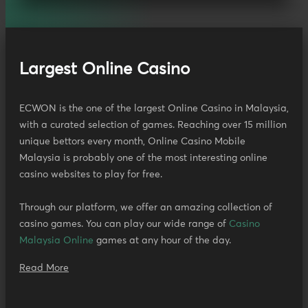
Largest Online Casino
ECWON is the one of the largest Online Casino in Malaysia,
with a curated selection of games. Reaching over 15 million
unique bettors every month, Online Casino Mobile
Malaysia is probably one of the most interesting online
casino websites to play for free.
Through our platform, we offer an amazing collection of
casino games. You can play our wide range of
Casino
Malaysia Online
games at any hour of the day.
Read More