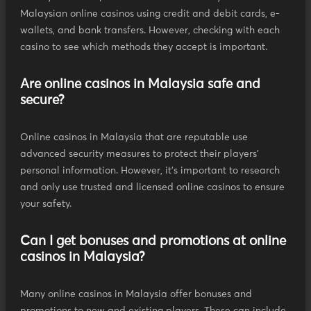
Malaysian online casinos using credit and debit cards, e-
wallets, and bank transfers. However, checking with each
casino to see which methods they accept is important.
Are online casinos in Malaysia safe and
secure?
Online casinos in Malaysia that are reputable use
advanced security measures to protect their players'
personal information. However, it's important to research
and only use trusted and licensed online casinos to ensure
your safety.
Can I get bonuses and promotions at online
casinos in Malaysia?
Many online casinos in Malaysia offer bonuses and