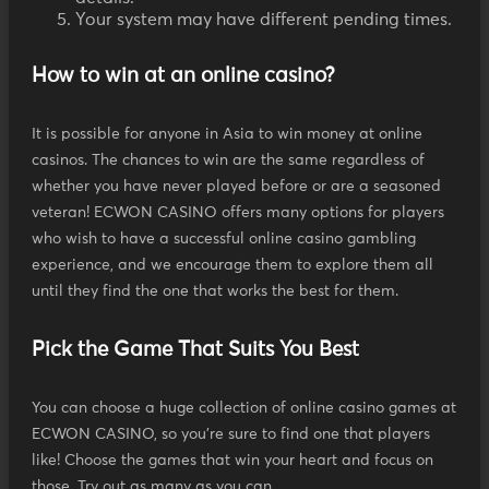
Your system may have different pending times.
How to win at an online casino?
It is possible for anyone in Asia to win money at online
casinos. The chances to win are the same regardless of
whether you have never played before or are a seasoned
veteran! ECWON CASINO offers many options for players
who wish to have a successful online casino gambling
experience, and we encourage them to explore them all
until they find the one that works the best for them.
Pick the Game That Suits You Best
You can choose a huge collection of online casino games at
ECWON CASINO, so you're sure to find one that players
like! Choose the games that win your heart and focus on
those. Try out as many as you can.