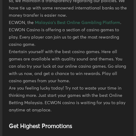
so, we maintain a transparency regarding our policies. We
have tie up with some renowned international banks so the
money transfer is easier now.
ECWON, the
Malaysia's Best Online Gambling Platform
.
ECWON Casino is offering a section of casino games to
play. Every player can join us to get the most rewarding
casino game.
Entertain yourself with the best casino games. Here all
games are available with quality sound and themes. You
can also try your luck at our online casino games. Go along
with us now, and get a chance to win rewards. Play all
casino games from your home.
Are you feeling lucky today! Try not to waste your time in
thinking more. Just start your games with the best Online
Betting Malaysia. ECWON casino is waiting for you to play
anytime at anyplace.
Get Highest Promotions