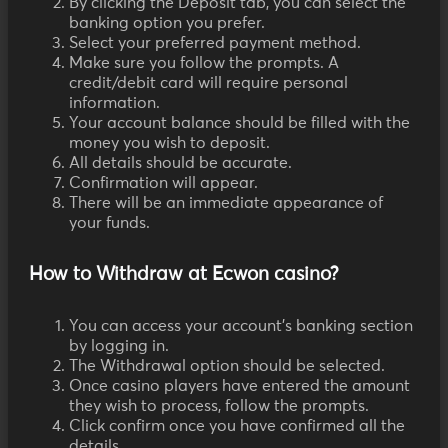
By clicking the Deposit tab, you can select the
banking option you prefer.
Select your preferred payment method.
Make sure you follow the prompts. A
credit/debit card will require personal
information.
Your account balance should be filled with the
money you wish to deposit.
All details should be accurate.
Confirmation will appear.
There will be an immediate appearance of
your funds.
How to Withdraw at Ecwon casino?
You can access your account's banking section
by logging in.
The Withdrawal option should be selected.
Once casino players have entered the amount
they wish to process, follow the prompts.
Click confirm once you have confirmed all the
details.