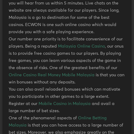
you will hear from us within 5 minutes. Live chats on the
website are always available for our players. Since long,
Malaysia is a go to destination for some of the best
casinos. ECWON is one such online casino which would
provide you with a safe playing experience.
Our number one priority is to facilitate convenience of our
players. Being a reputed
Malaysia Online Casino
, our onus
is to provide free casino games to our players. By playing
free games, you can learn various aspects of the game in
the absence of risks. One of the greatest benefits of our
Online Casino Real Money Mobile Malaysia
is that you can
win bonuses without any deposits.
You can also avail reloaded bonuses which can motivate
you to participate in other games to a large extent.
Register at our
Mobile Casino in Malaysia
and avail a
large number of bet sizes.
One of the phenomenal aspects of
Online Betting
Malaysia
is that you can have access to a large number of
bet sizes. Moreover, we also emphasize greatly on the