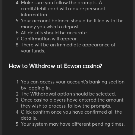
Make sure you follow the prompts. A
credit/debit card will require personal
information.
Your account balance should be filled with the
money you wish to deposit.
All details should be accurate.
Confirmation will appear.
There will be an immediate appearance of
your funds.
How to Withdraw at Ecwon casino?
You can access your account's banking section
by logging in.
The Withdrawal option should be selected.
Once casino players have entered the amount
they wish to process, follow the prompts.
Click confirm once you have confirmed all the
details.
Your system may have different pending times.