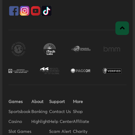
Games
About
Support
More
Sportsbook
Banking
Contact Us
Shop
Casino
Highlight
Help Center
Affiliate
Slot Games
Scam Alert
Charity