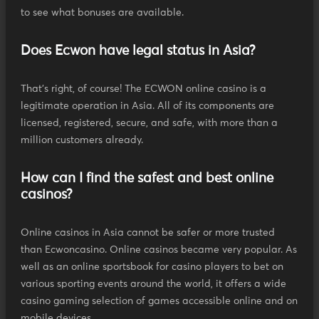
to see what bonuses are available.
Does Ecwon have legal status in Asia?
That's right, of course! The ECWON online casino is a
legitimate operation in Asia. All of its components are
licensed, registered, secure, and safe, with more than a
million customers already.
How can I find the safest and best online
casinos?
Online casinos in Asia cannot be safer or more trusted
than Ecwoncasino. Online casinos became very popular. As
well as an online sportsbook for casino players to bet on
various sporting events around the world, it offers a wide
casino gaming selection of games accessible online and on
mobile devices.