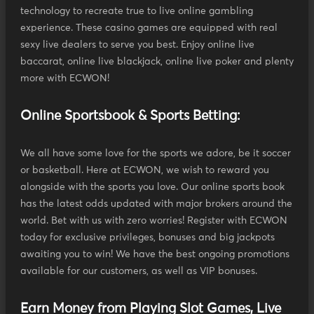
technology to recreate true to live online gambling
experience. These casino games are equipped with real
sexy live dealers to serve you best. Enjoy online live
baccarat, online live blackjack, online live poker and plenty
more with ECWON!
Online Sportsbook & Sports Betting:
We all have some love for the sports we adore, be it soccer
or basketball. Here at ECWON, we wish to reward you
alongside with the sports you love. Our online sports book
has the latest odds updated with major brokers around the
world. Bet with us with zero worries! Register with ECWON
today for exclusive privileges, bonuses and big jackpots
awaiting you to win! We have the best ongoing promotions
available for our customers, as well as VIP bonuses.
Earn Money from Playing Slot Games, Live