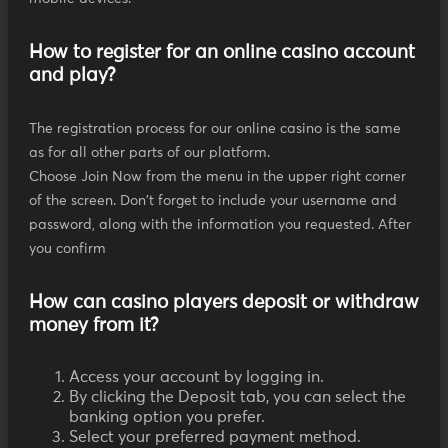
How to register for an online casino account
and play?
The registration process for our online casino is the same
as for all other parts of our platform.
Choose Join Now from the menu in the upper right corner
of the screen. Don't forget to include your username and
password, along with the information you requested. After
you confirm
How can casino players deposit or withdraw
money from it?
Access your account by logging in.
By clicking the Deposit tab, you can select the
banking option you prefer.
Select your preferred payment method.