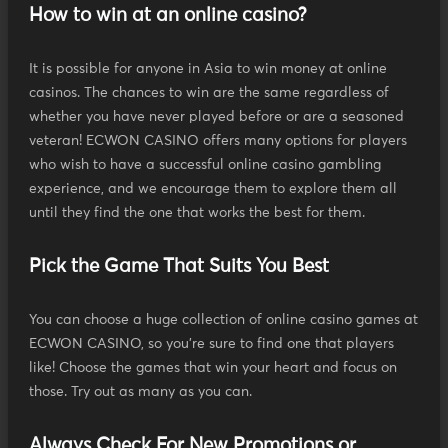
How to win at an online casino?
It is possible for anyone in Asia to win money at online
casinos. The chances to win are the same regardless of
whether you have never played before or are a seasoned
veteran! ECWON CASINO offers many options for players
who wish to have a successful online casino gambling
experience, and we encourage them to explore them all
until they find the one that works the best for them.
Pick the Game That Suits You Best
You can choose a huge collection of online casino games at
ECWON CASINO, so you're sure to find one that players
like! Choose the games that win your heart and focus on
those. Try out as many as you can.
Always Check For New Promotions or