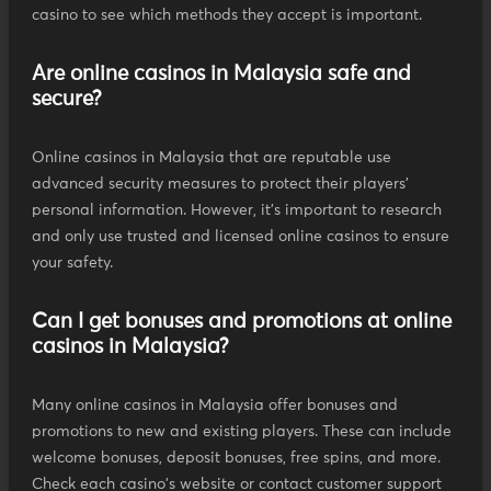
casino to see which methods they accept is important.
Are online casinos in Malaysia safe and
secure?
Online casinos in Malaysia that are reputable use
advanced security measures to protect their players'
personal information. However, it's important to research
and only use trusted and licensed online casinos to ensure
your safety.
Can I get bonuses and promotions at online
casinos in Malaysia?
Many online casinos in Malaysia offer bonuses and
promotions to new and existing players. These can include
welcome bonuses, deposit bonuses, free spins, and more.
Check each casino's website or contact customer support