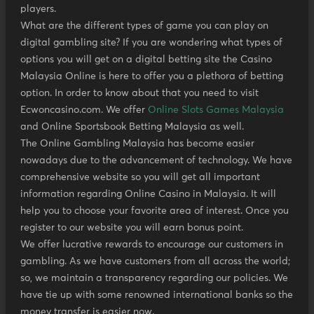
players.
What are the different types of game you can play on
digital gambling site? If you are wondering what types of
options you will get on a digital betting site the Casino
Malaysia Online is here to offer you a plethora of betting
option. In order to know about that you need to visit
Ecwoncasino.com. We offer
Online Slots Games Malaysia
and Online Sportsbook Betting Malaysia as well.
The Online Gambling Malaysia has become easier
nowadays due to the advancement of technology. We have
comprehensive website so you will get all important
information regarding Online Casino in Malaysia. It will
help you to choose your favorite area of interest. Once you
register to our website you will earn bonus point.
We offer lucrative rewards to encourage our customers in
gambling. As we have customers from all across the world;
so, we maintain a transparency regarding our policies. We
have tie up with some renowned international banks so the
money transfer is easier now.