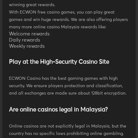
winning great rewards.
With ECWON free casino games, you can play great
games and win huge rewards. We are also offering players
many more online casino Malaysia rewards like:
Welcome rewards
Daily rewards
Weekly rewards
Play at the High-Security Casino Site
ECWON Casino has the best gaming games with high
security. We ensure players protection and classification,
and all exchanges are made sure about 128bit encryption.
Are online casinos legal in Malaysia?
Online casinos are not explicitly legal in Malaysia, but the
country has no specific laws prohibiting online gambling.