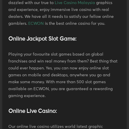
dazzled with our true to
Live Casino Malaysia
graphics
and experience, enjoy immersive live casino with real
dealers. We have all it needs to satisfy our fellow online
gamblers.
ECWON
is the best online casino for you.
Online Jackpot Slot Game:
Playing your favourite slot games based on global
franchises and win real money from them? Best thing that
could ever happen. Yes, you can now enjoy online slot
games on mobile and desktops, anywhere you go and
make some money. With more than 500 slot games
available on ECWON, you are guaranteed a rewarding
gaming experience.
Online Live Casino:
Our online live casino utilizes world latest graphic