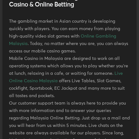
Casino & Online Betting
The gambling market in Asian country is developing
quickly with players. You can earn money from playing
high-quality video slot games with
Online Gambling
Malaysia
. Today, no matter where you are, you can always
access our mobile casino games.
Mobile Casino in Malaysia are designed to work on all
operating systems which allows you to play whether you’re
at lunch, relaxing in a cafe, or waiting for someone.
Live
Online Casino Malaysia
offers Live Tables, Slot Games,
cockfight, Sportsbook, EC Jackpot and many more to suit
all tastes and pockets.
Our customer support team is always here to provide you
with more information and to answer your queries
regarding Malaysia Online Betting. Just drop us a mail and
you will hear from us within 5 minutes. Live chats on the
website are always available for our players. Since long,