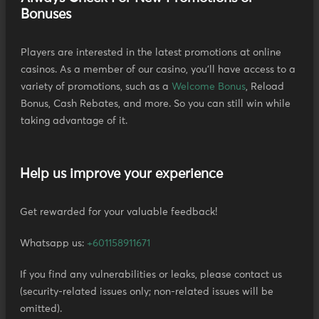
Bonuses
Players are interested in the latest promotions at online
casinos. As a member of our casino, you'll have access to a
variety of promotions, such as a
Welcome Bonus
, Reload
Bonus, Cash Rebates, and more. So you can still win while
taking advantage of it.
Help us improve your experience
Get rewarded for your valuable feedback!
Whatsapp us:
+601158911671
If you find any vulnerabilities or leaks, please contact us
(security-related issues only; non-related issues will be
omitted).