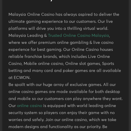
Malaysia Online Casino has always aspired to deliver the
ultimate gaming experience to our customers. Our live
platforms will drive you into a thrilling virtual world.
Malaysia Leading &
Trusted Online Casino Malaysia
,
where we offer premium online gambling & live casino
experience for best gaming. Our Online Casino houses
reliable franchise brands, which includes Live Online
Casino, Mobile online casino, Online slot games, Sports
betting and many card and poker games are all available
at ECWON.
Be spoilt with our huge array of exclusive games. All our
online casino games are made available for both desktop
and mobile so our customers can play anywhere they want.
Our
online casino
is equipped with world leading online
security system so players can enjoy their game with no
worries and safely. Join our online casino, which we take
modern designs and functionality as our priority. Be