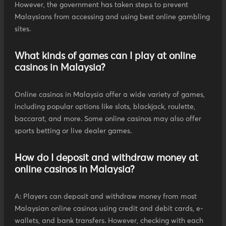
However, the government has taken steps to prevent
Malaysians from accessing and using best online gambling
sites.
What kinds of games can I play at online
casinos in Malaysia?
Online casinos in Malaysia offer a wide variety of games,
including popular options like slots, blackjack, roulette,
baccarat, and more. Some online casinos may also offer
sports betting or live dealer games.
How do I deposit and withdraw money at
online casinos in Malaysia?
A: Players can deposit and withdraw money from most
Malaysian online casinos using credit and debit cards, e-
wallets, and bank transfers. However, checking with each