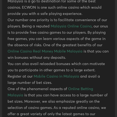
Malaysia is a go to destination for some of the best
casinos. ECWON is one such online casino which would
provide you with a safe playing experience.
Our number one priority is to facilitate convenience of our
players. Being a reputed
Malaysia Online Casino
, our onus
is to provide free casino games to our players. By playing
free games, you can learn various aspects of the game in
the absence of risks. One of the greatest benefits of our
Online Casino Real Money Mobile Malaysia
is that you can
win bonuses without any deposits.
You can also avail reloaded bonuses which can motivate
you to participate in other games to a large extent.
Register at our
Mobile Casino in Malaysia
and avail a
large number of bet sizes.
One of the phenomenal aspects of
Online Betting
Malaysia
is that you can have access to a large number of
bet sizes. Moreover, we also emphasize greatly on the
selection of casino games. As a reputed online casino, we
offer a great variety of only the latest games to our