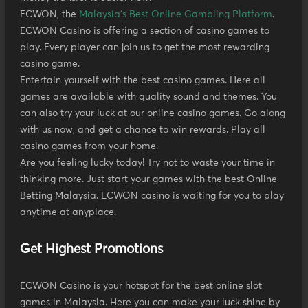
ECWON, the
Malaysia's Best Online Gambling Platform
.
ECWON Casino is offering a section of casino games to
play. Every player can join us to get the most rewarding
casino game.
Entertain yourself with the best casino games. Here all
games are available with quality sound and themes. You
can also try your luck at our online casino games. Go along
with us now, and get a chance to win rewards. Play all
casino games from your home.
Are you feeling lucky today! Try not to waste your time in
thinking more. Just start your games with the best Online
Betting Malaysia. ECWON casino is waiting for you to play
anytime at anyplace.
Get Highest Promotions
ECWON Casino is your hotspot for the best online slot
games in Malaysia. Here you can make your luck shine by