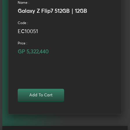
Name :
Galaxy Z Flip7 512GB｜12GB
Code :
EC10051
Price :
GP 5,322,440
Add To Cart