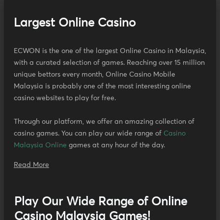
Largest Online Casino
ECWON is the one of the largest Online Casino in Malaysia,
with a curated selection of games. Reaching over 15 million
unique bettors every month, Online Casino Mobile
Malaysia is probably one of the most interesting online
casino websites to play for free.
Through our platform, we offer an amazing collection of
casino games. You can play our wide range of
Casino
Malaysia Online
games at any hour of the day.
Read More
Play Our Wide Range of Online
Casino Malaysia Games!