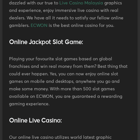
dazzled with our true to
Live Casino Malaysia
graphics
and experience, enjoy immersive live casino with real
dealers. We have all it needs to satisfy our fellow online
gamblers.
ECWON
is the best online casino for you.
Online Jackpot Slot Game:
Playing your favourite slot games based on global
franchises and win real money from them? Best thing that
could ever happen. Yes, you can now enjoy online slot
games on mobile and desktops, anywhere you go and
make some money. With more than 500 slot games
available on ECWON, you are guaranteed a rewarding
gaming experience.
Online Live Casino:
Our online live casino utilizes world latest graphic