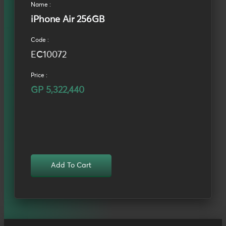
Name :
iPhone Air 256GB
Code :
EC10072
Price :
GP 5,322,440
Add To Cart