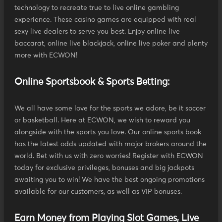
technology to recreate true to live online gambling
experience. These casino games are equipped with real
sexy live dealers to serve you best. Enjoy online live
baccarat, online live blackjack, online live poker and plenty
more with ECWON!
Online Sportsbook & Sports Betting:
We all have some love for the sports we adore, be it soccer
or basketball. Here at ECWON, we wish to reward you
alongside with the sports you love. Our online sports book
has the latest odds updated with major brokers around the
world. Bet with us with zero worries! Register with ECWON
today for exclusive privileges, bonuses and big jackpots
awaiting you to win! We have the best ongoing promotions
available for our customers, as well as VIP bonuses.
Earn Money from Playing Slot Games, Live