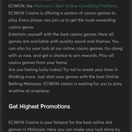
ECWON, the
Malaysia's Best Online Gambling Platform
.
ECWON Casino is offering a section of casino games to
play. Every player can join us to get the most rewarding
casino game.
Entertain yourself with the best casino games. Here all
games are available with quality sound and themes. You
can also try your luck at our online casino games. Go along
with us now, and get a chance to win rewards. Play all
casino games from your home.
Are you feeling lucky today! Try not to waste your time in
thinking more. Just start your games with the best Online
Betting Malaysia. ECWON casino is waiting for you to play
anytime at anyplace.
Get Highest Promotions
ECWON Casino is your hotspot for the best online slot
games in Malaysia. Here you can make your luck shine by