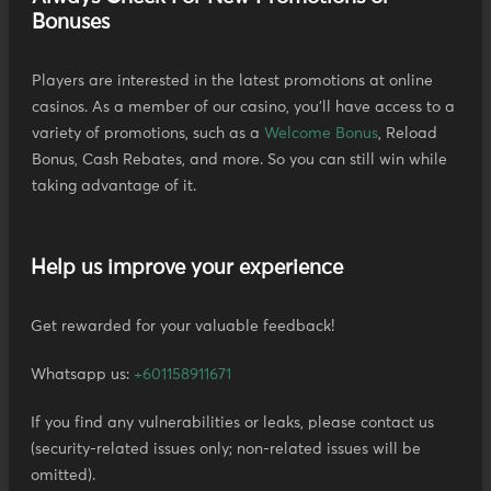
Bonuses
Players are interested in the latest promotions at online
casinos. As a member of our casino, you'll have access to a
variety of promotions, such as a
Welcome Bonus
, Reload
Bonus, Cash Rebates, and more. So you can still win while
taking advantage of it.
Help us improve your experience
Get rewarded for your valuable feedback!
Whatsapp us:
+601158911671
If you find any vulnerabilities or leaks, please contact us
(security-related issues only; non-related issues will be
omitted).