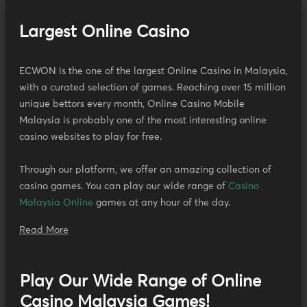
Largest Online Casino
ECWON is the one of the largest Online Casino in Malaysia,
with a curated selection of games. Reaching over 15 million
unique bettors every month, Online Casino Mobile
Malaysia is probably one of the most interesting online
casino websites to play for free.
Through our platform, we offer an amazing collection of
casino games. You can play our wide range of
Casino
Malaysia Online
games at any hour of the day.
Read More
Play Our Wide Range of Online
Casino Malaysia Games!