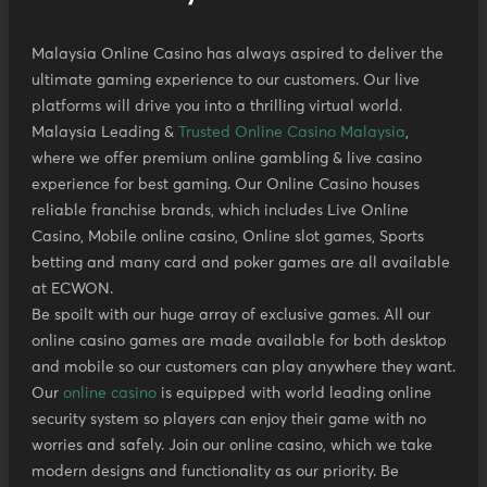
Malaysia Online Casino has always aspired to deliver the
ultimate gaming experience to our customers. Our live
platforms will drive you into a thrilling virtual world.
Malaysia Leading &
Trusted Online Casino Malaysia
,
where we offer premium online gambling & live casino
experience for best gaming. Our Online Casino houses
reliable franchise brands, which includes Live Online
Casino, Mobile online casino, Online slot games, Sports
betting and many card and poker games are all available
at ECWON.
Be spoilt with our huge array of exclusive games. All our
online casino games are made available for both desktop
and mobile so our customers can play anywhere they want.
Our
online casino
is equipped with world leading online
security system so players can enjoy their game with no
worries and safely. Join our online casino, which we take
modern designs and functionality as our priority. Be