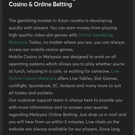
Casino & Online Betting
The gambling market in Asian country is developing
quickly with players. You can earn money from playing
high-quality video slot games with
Online Gambling
Malaysia
. Today, no matter where you are, you can always
access our mobile casino games.
Mobile Casino in Malaysia are designed to work on all
operating systems which allows you to play whether you’re
at lunch, relaxing in a cafe, or waiting for someone.
Live
Online Casino Malaysia
offers Live Tables, Slot Games,
cockfight, Sportsbook, EC Jackpot and many more to suit
all tastes and pockets.
Our customer support team is always here to provide you
with more information and to answer your queries
regarding Malaysia Online Betting. Just drop us a mail and
you will hear from us within 5 minutes. Live chats on the
website are always available for our players. Since long,