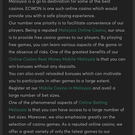
Malaysia is a go to destination for some of the best
casinos. ECWON is one such online casino which would
provide you with a safe playing experience.
Our number one priority is to facilitate convenience of our
players. Being a reputed
Malaysia Online Casino
, our onus
is to provide free casino games to our players. By playing
free games, you can learn various aspects of the game in
the absence of risks. One of the greatest benefits of our
Online Casino Real Money Mobile Malaysia
is that you can
win bonuses without any deposits.
You can also avail reloaded bonuses which can motivate
you to participate in other games to a large extent.
Register at our
Mobile Casino in Malaysia
and avail a
large number of bet sizes.
One of the phenomenal aspects of
Online Betting
Malaysia
is that you can have access to a large number of
bet sizes. Moreover, we also emphasize greatly on the
selection of casino games. As a reputed online casino, we
offer a great variety of only the latest games to our