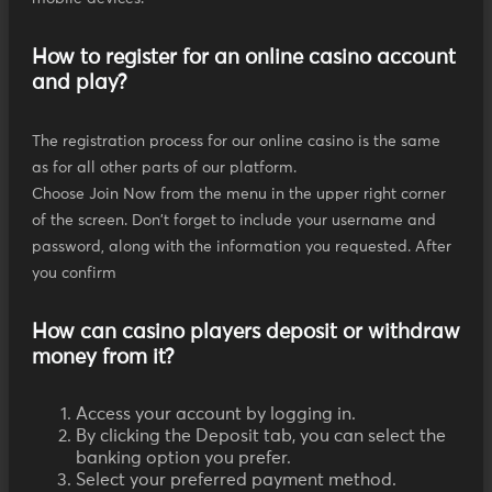
How to register for an online casino account
and play?
The registration process for our online casino is the same
as for all other parts of our platform.
Choose Join Now from the menu in the upper right corner
of the screen. Don't forget to include your username and
password, along with the information you requested. After
you confirm
How can casino players deposit or withdraw
money from it?
Access your account by logging in.
By clicking the Deposit tab, you can select the
banking option you prefer.
Select your preferred payment method.