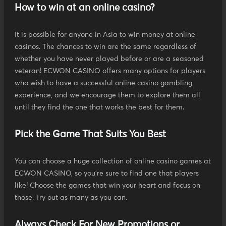
How to win at an online casino?
It is possible for anyone in Asia to win money at online
casinos. The chances to win are the same regardless of
whether you have never played before or are a seasoned
veteran! ECWON CASINO offers many options for players
who wish to have a successful online casino gambling
experience, and we encourage them to explore them all
until they find the one that works the best for them.
Pick the Game That Suits You Best
You can choose a huge collection of online casino games at
ECWON CASINO, so you're sure to find one that players
like! Choose the games that win your heart and focus on
those. Try out as many as you can.
Always Check For New Promotions or