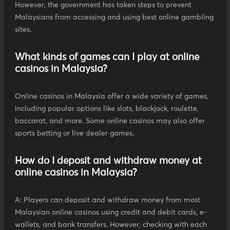
However, the government has taken steps to prevent
Malaysians from accessing and using best online gambling
sites.
What kinds of games can I play at online
casinos in Malaysia?
Online casinos in Malaysia offer a wide variety of games,
including popular options like slots, blackjack, roulette,
baccarat, and more. Some online casinos may also offer
sports betting or live dealer games.
How do I deposit and withdraw money at
online casinos in Malaysia?
A: Players can deposit and withdraw money from most
Malaysian online casinos using credit and debit cards, e-
wallets, and bank transfers. However, checking with each