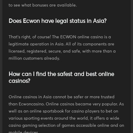
to see what bonuses are available.
Does Ecwon have legal status in Asia?
That's right, of course! The ECWON online casino is a
legitimate operation in Asia. All of its components are
licensed, registered, secure, and safe, with more than a
million customers already.
How can I find the safest and best online
casinos?
Online casinos in Asia cannot be safer or more trusted
than Ecwoncasino. Online casinos became very popular. As
well as an online sportsbook for casino players to bet on
various sporting events around the world, it offers a wide
casino gaming selection of games accessible online and on
mobile devices.