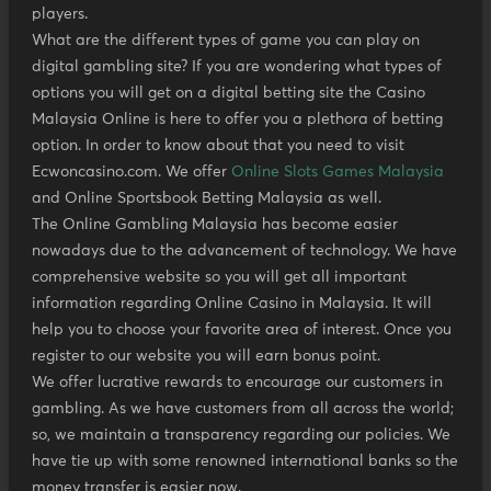
players.
What are the different types of game you can play on
digital gambling site? If you are wondering what types of
options you will get on a digital betting site the Casino
Malaysia Online is here to offer you a plethora of betting
option. In order to know about that you need to visit
Ecwoncasino.com. We offer
Online Slots Games Malaysia
and Online Sportsbook Betting Malaysia as well.
The Online Gambling Malaysia has become easier
nowadays due to the advancement of technology. We have
comprehensive website so you will get all important
information regarding Online Casino in Malaysia. It will
help you to choose your favorite area of interest. Once you
register to our website you will earn bonus point.
We offer lucrative rewards to encourage our customers in
gambling. As we have customers from all across the world;
so, we maintain a transparency regarding our policies. We
have tie up with some renowned international banks so the
money transfer is easier now.