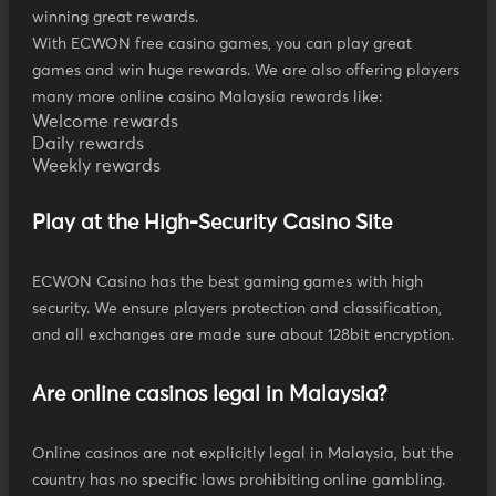
winning great rewards.
With ECWON free casino games, you can play great
games and win huge rewards. We are also offering players
many more online casino Malaysia rewards like:
Welcome rewards
Daily rewards
Weekly rewards
Play at the High-Security Casino Site
ECWON Casino has the best gaming games with high
security. We ensure players protection and classification,
and all exchanges are made sure about 128bit encryption.
Are online casinos legal in Malaysia?
Online casinos are not explicitly legal in Malaysia, but the
country has no specific laws prohibiting online gambling.