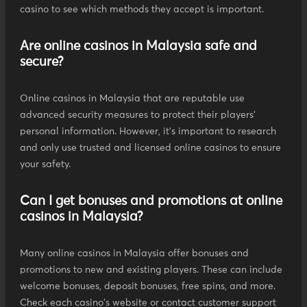
casino to see which methods they accept is important.
Are online casinos in Malaysia safe and
secure?
Online casinos in Malaysia that are reputable use
advanced security measures to protect their players'
personal information. However, it's important to research
and only use trusted and licensed online casinos to ensure
your safety.
Can I get bonuses and promotions at online
casinos in Malaysia?
Many online casinos in Malaysia offer bonuses and
promotions to new and existing players. These can include
welcome bonuses, deposit bonuses, free spins, and more.
Check each casino's website or contact customer support