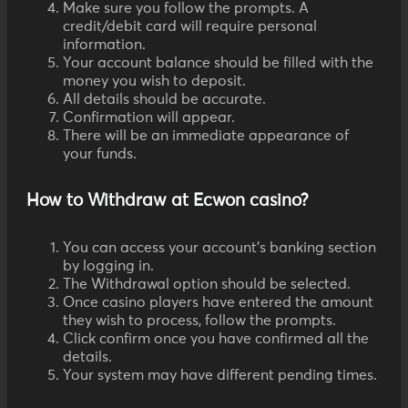
Make sure you follow the prompts. A
credit/debit card will require personal
information.
Your account balance should be filled with the
money you wish to deposit.
All details should be accurate.
Confirmation will appear.
There will be an immediate appearance of
your funds.
How to Withdraw at Ecwon casino?
You can access your account's banking section
by logging in.
The Withdrawal option should be selected.
Once casino players have entered the amount
they wish to process, follow the prompts.
Click confirm once you have confirmed all the
details.
Your system may have different pending times.