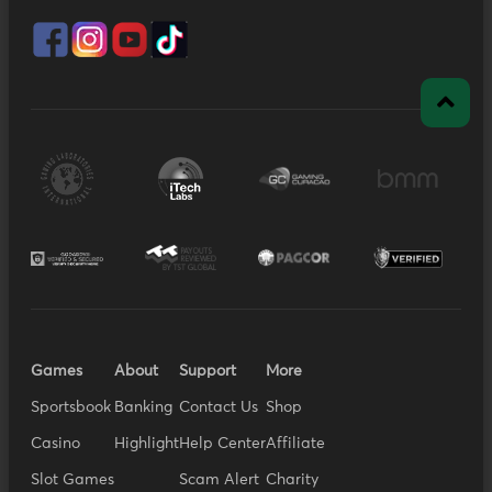
Games
About
Support
More
Sportsbook
Banking
Contact Us
Shop
Casino
Highlight
Help Center
Affiliate
Slot Games
Scam Alert
Charity