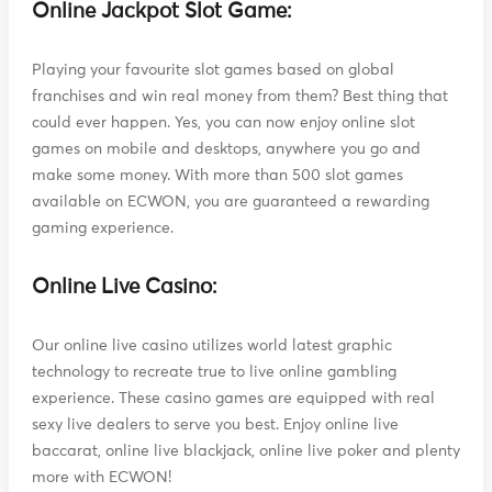
Online Jackpot Slot Game:
Playing your favourite slot games based on global
franchises and win real money from them? Best thing that
could ever happen. Yes, you can now enjoy online slot
games on mobile and desktops, anywhere you go and
make some money. With more than 500 slot games
available on ECWON, you are guaranteed a rewarding
gaming experience.
Online Live Casino:
Our online live casino utilizes world latest graphic
technology to recreate true to live online gambling
experience. These casino games are equipped with real
sexy live dealers to serve you best. Enjoy online live
baccarat, online live blackjack, online live poker and plenty
more with ECWON!