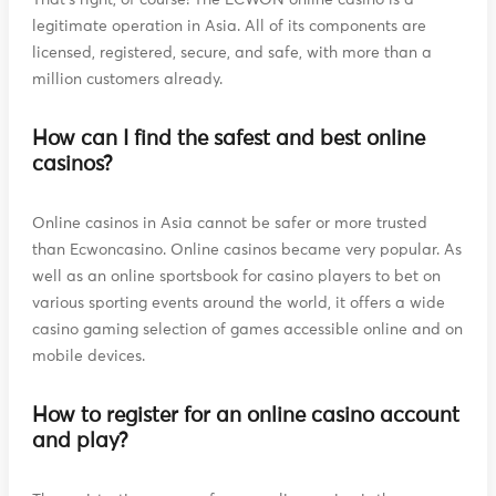
That's right, of course! The ECWON online casino is a
legitimate operation in Asia. All of its components are
licensed, registered, secure, and safe, with more than a
million customers already.
How can I find the safest and best online
casinos?
Online casinos in Asia cannot be safer or more trusted
than Ecwoncasino. Online casinos became very popular. As
well as an online sportsbook for casino players to bet on
various sporting events around the world, it offers a wide
casino gaming selection of games accessible online and on
mobile devices.
How to register for an online casino account
and play?