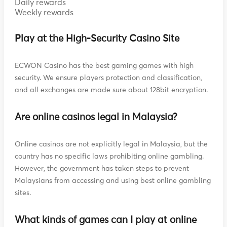
Daily rewards
Weekly rewards
Play at the High-Security Casino Site
ECWON Casino has the best gaming games with high
security. We ensure players protection and classification,
and all exchanges are made sure about 128bit encryption.
Are online casinos legal in Malaysia?
Online casinos are not explicitly legal in Malaysia, but the
country has no specific laws prohibiting online gambling.
However, the government has taken steps to prevent
Malaysians from accessing and using best online gambling
sites.
What kinds of games can I play at online