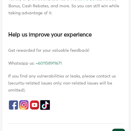
Bonus, Cash Rebates, and more. So you can still win while
taking advantage of it.
Help us improve your experience
Get rewarded for your valuable feedback!
Whatsapp us:
+601158911671
If you find any vulnerabilities or leaks, please contact us
(security-related issues only; non-related issues will be
omitted).