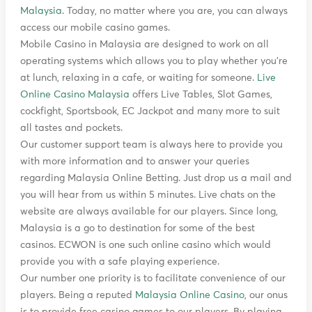
Malaysia
. Today, no matter where you are, you can always
access our mobile casino games.
Mobile Casino in Malaysia are designed to work on all
operating systems which allows you to play whether you’re
at lunch, relaxing in a cafe, or waiting for someone.
Live
Online Casino Malaysia
offers Live Tables, Slot Games,
cockfight, Sportsbook, EC Jackpot and many more to suit
all tastes and pockets.
Our customer support team is always here to provide you
with more information and to answer your queries
regarding Malaysia Online Betting. Just drop us a mail and
you will hear from us within 5 minutes. Live chats on the
website are always available for our players. Since long,
Malaysia is a go to destination for some of the best
casinos. ECWON is one such online casino which would
provide you with a safe playing experience.
Our number one priority is to facilitate convenience of our
players. Being a reputed
Malaysia Online Casino
, our onus