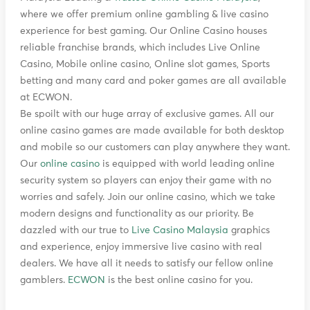
where we offer premium online gambling & live casino
experience for best gaming. Our Online Casino houses
reliable franchise brands, which includes Live Online
Casino, Mobile online casino, Online slot games, Sports
betting and many card and poker games are all available
at ECWON.
Be spoilt with our huge array of exclusive games. All our
online casino games are made available for both desktop
and mobile so our customers can play anywhere they want.
Our
online casino
is equipped with world leading online
security system so players can enjoy their game with no
worries and safely. Join our online casino, which we take
modern designs and functionality as our priority. Be
dazzled with our true to
Live Casino Malaysia
graphics
and experience, enjoy immersive live casino with real
dealers. We have all it needs to satisfy our fellow online
gamblers.
ECWON
is the best online casino for you.