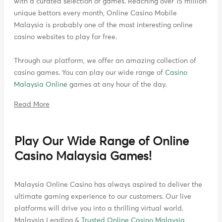
with a curated selection of games. Reaching over 15 million
unique bettors every month, Online Casino Mobile
Malaysia is probably one of the most interesting online
casino websites to play for free.
Through our platform, we offer an amazing collection of
casino games. You can play our wide range of
Casino
Malaysia Online
games at any hour of the day.
Read More
Play Our Wide Range of Online
Casino Malaysia Games!
Malaysia Online Casino has always aspired to deliver the
ultimate gaming experience to our customers. Our live
platforms will drive you into a thrilling virtual world.
Malaysia Leading &
Trusted Online Casino Malaysia
,