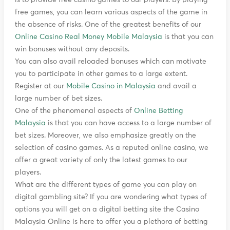
is to provide free casino games to our players. By playing
free games, you can learn various aspects of the game in
the absence of risks. One of the greatest benefits of our
Online Casino Real Money Mobile Malaysia
is that you can
win bonuses without any deposits.
You can also avail reloaded bonuses which can motivate
you to participate in other games to a large extent.
Register at our
Mobile Casino in Malaysia
and avail a
large number of bet sizes.
One of the phenomenal aspects of
Online Betting
Malaysia
is that you can have access to a large number of
bet sizes. Moreover, we also emphasize greatly on the
selection of casino games. As a reputed online casino, we
offer a great variety of only the latest games to our
players.
What are the different types of game you can play on
digital gambling site? If you are wondering what types of
options you will get on a digital betting site the Casino
Malaysia Online is here to offer you a plethora of betting