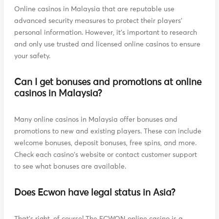
Online casinos in Malaysia that are reputable use
advanced security measures to protect their players'
personal information. However, it's important to research
and only use trusted and licensed online casinos to ensure
your safety.
Can I get bonuses and promotions at online
casinos in Malaysia?
Many online casinos in Malaysia offer bonuses and
promotions to new and existing players. These can include
welcome bonuses, deposit bonuses, free spins, and more.
Check each casino's website or contact customer support
to see what bonuses are available.
Does Ecwon have legal status in Asia?