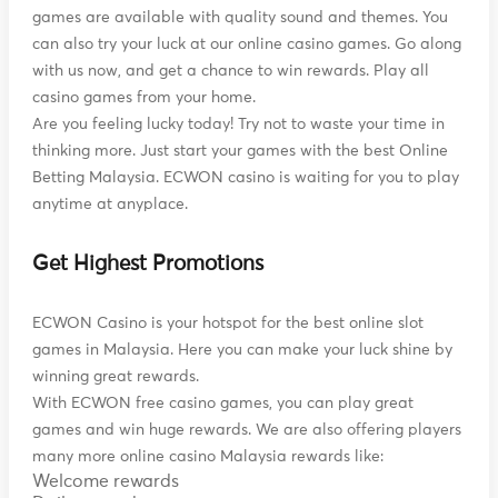
games are available with quality sound and themes. You
can also try your luck at our online casino games. Go along
with us now, and get a chance to win rewards. Play all
casino games from your home.
Are you feeling lucky today! Try not to waste your time in
thinking more. Just start your games with the best Online
Betting Malaysia. ECWON casino is waiting for you to play
anytime at anyplace.
Get Highest Promotions
ECWON Casino is your hotspot for the best online slot
games in Malaysia. Here you can make your luck shine by
winning great rewards.
With ECWON free casino games, you can play great
games and win huge rewards. We are also offering players
many more online casino Malaysia rewards like:
Welcome rewards