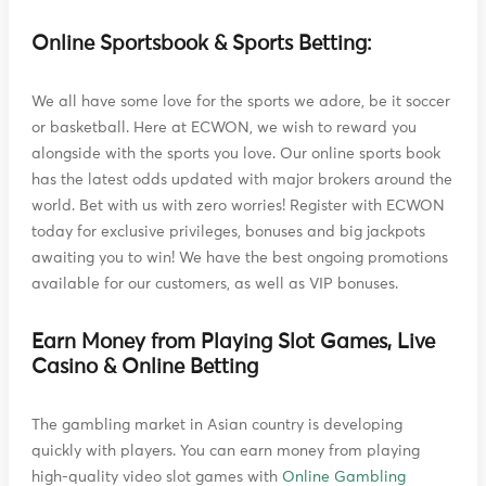
Online Sportsbook & Sports Betting:
We all have some love for the sports we adore, be it soccer
or basketball. Here at ECWON, we wish to reward you
alongside with the sports you love. Our online sports book
has the latest odds updated with major brokers around the
world. Bet with us with zero worries! Register with ECWON
today for exclusive privileges, bonuses and big jackpots
awaiting you to win! We have the best ongoing promotions
available for our customers, as well as VIP bonuses.
Earn Money from Playing Slot Games, Live
Casino & Online Betting
The gambling market in Asian country is developing
quickly with players. You can earn money from playing
high-quality video slot games with
Online Gambling