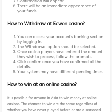
Confirmation will appear.
There will be an immediate appearance of
your funds.
How to Withdraw at Ecwon casino?
You can access your account's banking section
by logging in.
The Withdrawal option should be selected.
Once casino players have entered the amount
they wish to process, follow the prompts.
Click confirm once you have confirmed all the
details.
Your system may have different pending times.
How to win at an online casino?
It is possible for anyone in Asia to win money at online
casinos. The chances to win are the same regardless of
whether you have never played before or are a seasoned