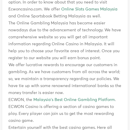
option. In order to know about that you need to visit
Ecwoncasino.com. We offer
Online Slots Games Malaysia
and Online Sportsbook Betting Malaysia as well.
The Online Gambling Malaysia has become easier
nowadays due to the advancement of technology. We have
comprehensive website so you will get all important
information regarding Online Casino in Malaysia. It will
help you to choose your favorite area of interest. Once you
register to our website you will earn bonus point.
We offer lucrative rewards to encourage our customers in
gambling. As we have customers from all across the world;
so, we maintain a transparency regarding our policies. We
have tie up with some renowned international banks so the
money transfer is easier now.
ECWON, the
Malaysia's Best Online Gambling Platform
.
ECWON Casino is offering a section of casino games to
play. Every player can join us to get the most rewarding
casino game.
Entertain yourself with the best casino games. Here all