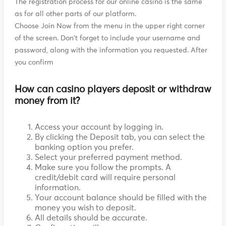
The registration process for our online casino is the same
as for all other parts of our platform.
Choose Join Now from the menu in the upper right corner
of the screen. Don't forget to include your username and
password, along with the information you requested. After
you confirm
How can casino players deposit or withdraw
money from it?
Access your account by logging in.
By clicking the Deposit tab, you can select the
banking option you prefer.
Select your preferred payment method.
Make sure you follow the prompts. A
credit/debit card will require personal
information.
Your account balance should be filled with the
money you wish to deposit.
All details should be accurate.