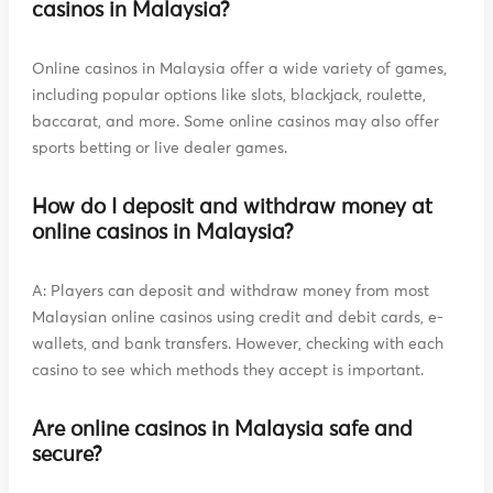
casinos in Malaysia?
Online casinos in Malaysia offer a wide variety of games,
including popular options like slots, blackjack, roulette,
baccarat, and more. Some online casinos may also offer
sports betting or live dealer games.
How do I deposit and withdraw money at
online casinos in Malaysia?
A: Players can deposit and withdraw money from most
Malaysian online casinos using credit and debit cards, e-
wallets, and bank transfers. However, checking with each
casino to see which methods they accept is important.
Are online casinos in Malaysia safe and
secure?