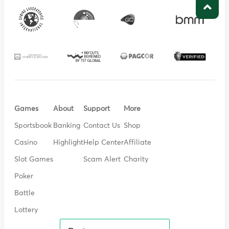
Games
About
Support
More
Sportsbook
Banking
Contact Us
Shop
Casino
Highlight
Help Center
Affiliate
Slot Games
Scam Alert
Charity
Poker
Battle
Lottery