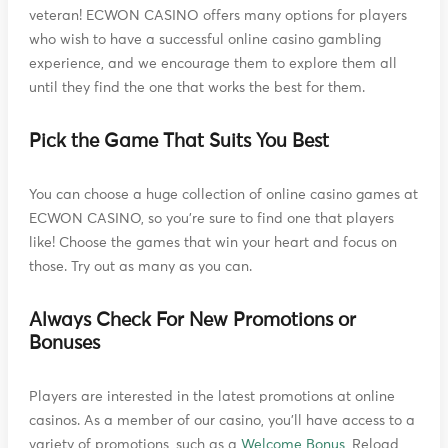
veteran! ECWON CASINO offers many options for players
who wish to have a successful online casino gambling
experience, and we encourage them to explore them all
until they find the one that works the best for them.
Pick the Game That Suits You Best
You can choose a huge collection of online casino games at
ECWON CASINO, so you're sure to find one that players
like! Choose the games that win your heart and focus on
those. Try out as many as you can.
Always Check For New Promotions or
Bonuses
Players are interested in the latest promotions at online
casinos. As a member of our casino, you'll have access to a
variety of promotions, such as a
Welcome Bonus
, Reload