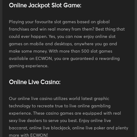
Online Jackpot Slot Game:
Playing your favourite slot games based on global
franchises and win real money from them? Best thing that
could ever happen. Yes, you can now enjoy online slot
games on mobile and desktops, anywhere you go and
make some money. With more than 500 slot games
available on ECWON, you are guaranteed a rewarding
gaming experience.
Online Live Casino:
Our online live casino utilizes world latest graphic
technology to recreate true to live online gambling
experience. These casino games are equipped with real
sexy live dealers to serve you best. Enjoy online live
baccarat, online live blackjack, online live poker and plenty
more with ECWON!