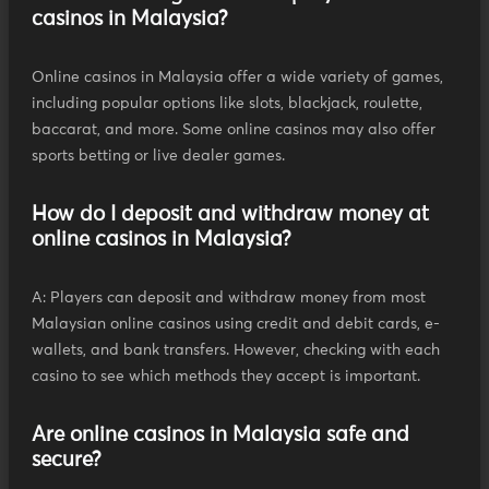
casinos in Malaysia?
Online casinos in Malaysia offer a wide variety of games,
including popular options like slots, blackjack, roulette,
baccarat, and more. Some online casinos may also offer
sports betting or live dealer games.
How do I deposit and withdraw money at
online casinos in Malaysia?
A: Players can deposit and withdraw money from most
Malaysian online casinos using credit and debit cards, e-
wallets, and bank transfers. However, checking with each
casino to see which methods they accept is important.
Are online casinos in Malaysia safe and
secure?