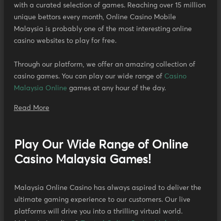
with a curated selection of games. Reaching over 15 million
unique bettors every month, Online Casino Mobile
Malaysia is probably one of the most interesting online
casino websites to play for free.
Through our platform, we offer an amazing collection of
casino games. You can play our wide range of
Casino
Malaysia Online
games at any hour of the day.
Read More
Play Our Wide Range of Online
Casino Malaysia Games!
Malaysia Online Casino has always aspired to deliver the
ultimate gaming experience to our customers. Our live
platforms will drive you into a thrilling virtual world.