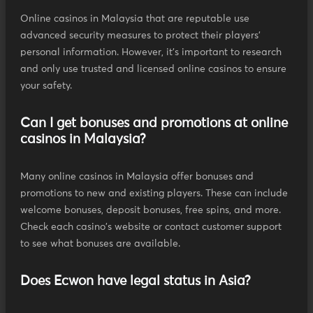
Online casinos in Malaysia that are reputable use
advanced security measures to protect their players'
personal information. However, it's important to research
and only use trusted and licensed online casinos to ensure
your safety.
Can I get bonuses and promotions at online
casinos in Malaysia?
Many online casinos in Malaysia offer bonuses and
promotions to new and existing players. These can include
welcome bonuses, deposit bonuses, free spins, and more.
Check each casino's website or contact customer support
to see what bonuses are available.
Does Ecwon have legal status in Asia?