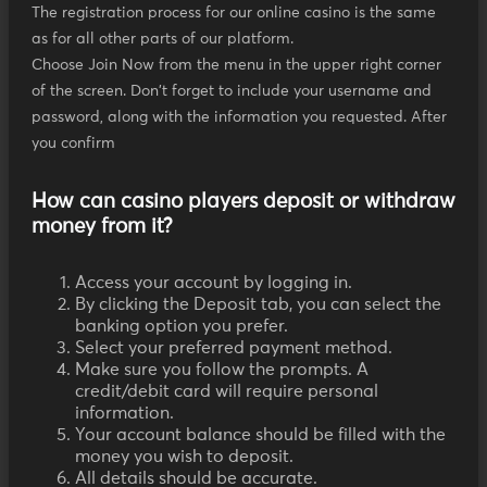
The registration process for our online casino is the same
as for all other parts of our platform.
Choose Join Now from the menu in the upper right corner
of the screen. Don't forget to include your username and
password, along with the information you requested. After
you confirm
How can casino players deposit or withdraw
money from it?
Access your account by logging in.
By clicking the Deposit tab, you can select the
banking option you prefer.
Select your preferred payment method.
Make sure you follow the prompts. A
credit/debit card will require personal
information.
Your account balance should be filled with the
money you wish to deposit.
All details should be accurate.