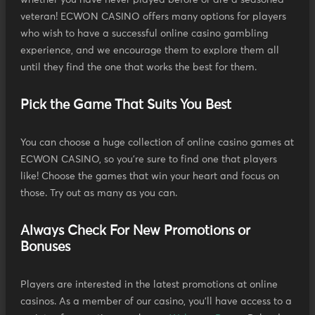
veteran! ECWON CASINO offers many options for players
who wish to have a successful online casino gambling
experience, and we encourage them to explore them all
until they find the one that works the best for them.
Pick the Game That Suits You Best
You can choose a huge collection of online casino games at
ECWON CASINO, so you're sure to find one that players
like! Choose the games that win your heart and focus on
those. Try out as many as you can.
Always Check For New Promotions or
Bonuses
Players are interested in the latest promotions at online
casinos. As a member of our casino, you'll have access to a