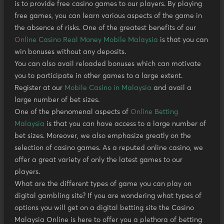
is to provide free casino games to our players. By playing
free games, you can learn various aspects of the game in
the absence of risks. One of the greatest benefits of our
Online Casino Real Money Mobile Malaysia
is that you can
win bonuses without any deposits.
You can also avail reloaded bonuses which can motivate
you to participate in other games to a large extent.
Register at our
Mobile Casino in Malaysia
and avail a
large number of bet sizes.
One of the phenomenal aspects of
Online Betting
Malaysia
is that you can have access to a large number of
bet sizes. Moreover, we also emphasize greatly on the
selection of casino games. As a reputed online casino, we
offer a great variety of only the latest games to our
players.
What are the different types of game you can play on
digital gambling site? If you are wondering what types of
options you will get on a digital betting site the Casino
Malaysia Online is here to offer you a plethora of betting