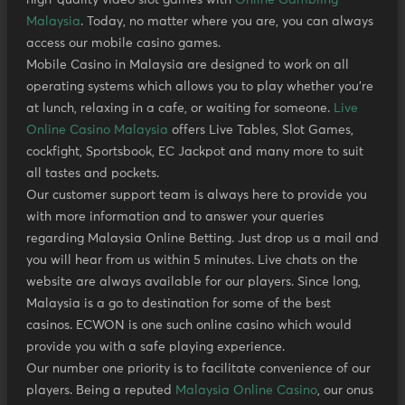
Malaysia
. Today, no matter where you are, you can always
access our mobile casino games.
Mobile Casino in Malaysia are designed to work on all
operating systems which allows you to play whether you’re
at lunch, relaxing in a cafe, or waiting for someone.
Live
Online Casino Malaysia
offers Live Tables, Slot Games,
cockfight, Sportsbook, EC Jackpot and many more to suit
all tastes and pockets.
Our customer support team is always here to provide you
with more information and to answer your queries
regarding Malaysia Online Betting. Just drop us a mail and
you will hear from us within 5 minutes. Live chats on the
website are always available for our players. Since long,
Malaysia is a go to destination for some of the best
casinos. ECWON is one such online casino which would
provide you with a safe playing experience.
Our number one priority is to facilitate convenience of our
players. Being a reputed
Malaysia Online Casino
, our onus