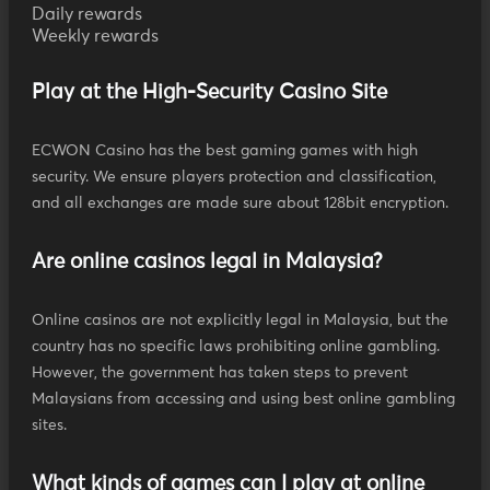
Daily rewards
Weekly rewards
Play at the High-Security Casino Site
ECWON Casino has the best gaming games with high
security. We ensure players protection and classification,
and all exchanges are made sure about 128bit encryption.
Are online casinos legal in Malaysia?
Online casinos are not explicitly legal in Malaysia, but the
country has no specific laws prohibiting online gambling.
However, the government has taken steps to prevent
Malaysians from accessing and using best online gambling
sites.
What kinds of games can I play at online