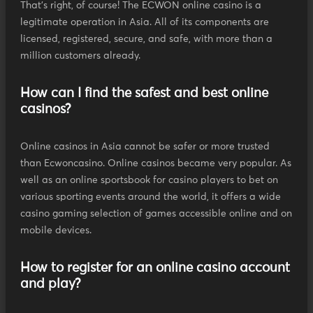
That's right, of course! The ECWON online casino is a
legitimate operation in Asia. All of its components are
licensed, registered, secure, and safe, with more than a
million customers already.
How can I find the safest and best online
casinos?
Online casinos in Asia cannot be safer or more trusted
than Ecwoncasino. Online casinos became very popular. As
well as an online sportsbook for casino players to bet on
various sporting events around the world, it offers a wide
casino gaming selection of games accessible online and on
mobile devices.
How to register for an online casino account
and play?