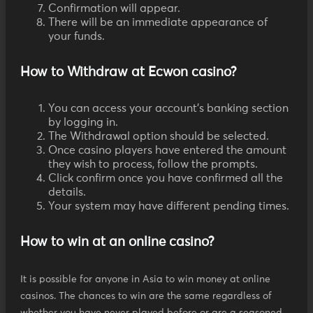
Confirmation will appear.
There will be an immediate appearance of
your funds.
How to Withdraw at Ecwon casino?
You can access your account's banking section
by logging in.
The Withdrawal option should be selected.
Once casino players have entered the amount
they wish to process, follow the prompts.
Click confirm once you have confirmed all the
details.
Your system may have different pending times.
How to win at an online casino?
It is possible for anyone in Asia to win money at online
casinos. The chances to win are the same regardless of
whether you have never played before or are a seasoned