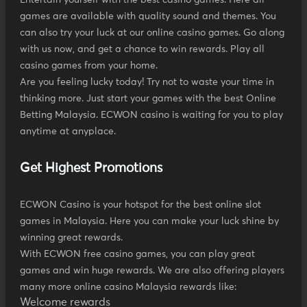
games are available with quality sound and themes. You
can also try your luck at our online casino games. Go along
with us now, and get a chance to win rewards. Play all
casino games from your home.
Are you feeling lucky today! Try not to waste your time in
thinking more. Just start your games with the best Online
Betting Malaysia. ECWON casino is waiting for you to play
anytime at anyplace.
Get Highest Promotions
ECWON Casino is your hotspot for the best online slot
games in Malaysia. Here you can make your luck shine by
winning great rewards.
With ECWON free casino games, you can play great
games and win huge rewards. We are also offering players
many more online casino Malaysia rewards like:
Welcome rewards