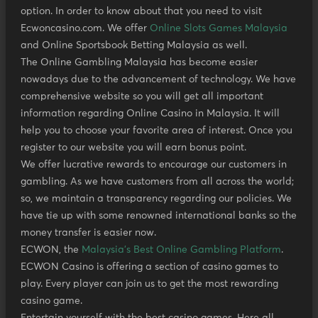
option. In order to know about that you need to visit
Ecwoncasino.com. We offer
Online Slots Games Malaysia
and Online Sportsbook Betting Malaysia as well.
The Online Gambling Malaysia has become easier
nowadays due to the advancement of technology. We have
comprehensive website so you will get all important
information regarding Online Casino in Malaysia. It will
help you to choose your favorite area of interest. Once you
register to our website you will earn bonus point.
We offer lucrative rewards to encourage our customers in
gambling. As we have customers from all across the world;
so, we maintain a transparency regarding our policies. We
have tie up with some renowned international banks so the
money transfer is easier now.
ECWON, the
Malaysia's Best Online Gambling Platform
.
ECWON Casino is offering a section of casino games to
play. Every player can join us to get the most rewarding
casino game.
Entertain yourself with the best casino games. Here all