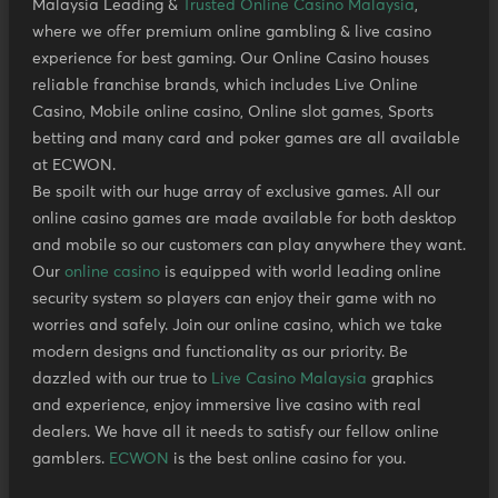
Malaysia Leading &
Trusted Online Casino Malaysia
,
where we offer premium online gambling & live casino
experience for best gaming. Our Online Casino houses
reliable franchise brands, which includes Live Online
Casino, Mobile online casino, Online slot games, Sports
betting and many card and poker games are all available
at ECWON.
Be spoilt with our huge array of exclusive games. All our
online casino games are made available for both desktop
and mobile so our customers can play anywhere they want.
Our
online casino
is equipped with world leading online
security system so players can enjoy their game with no
worries and safely. Join our online casino, which we take
modern designs and functionality as our priority. Be
dazzled with our true to
Live Casino Malaysia
graphics
and experience, enjoy immersive live casino with real
dealers. We have all it needs to satisfy our fellow online
gamblers.
ECWON
is the best online casino for you.