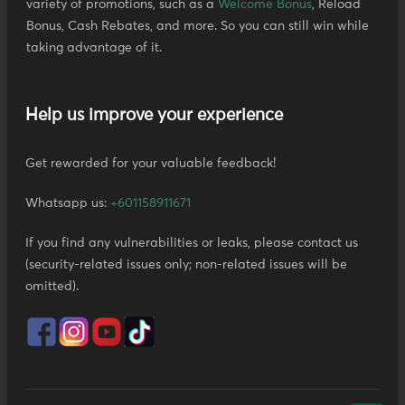
variety of promotions, such as a
Welcome Bonus
, Reload
Bonus, Cash Rebates, and more. So you can still win while
taking advantage of it.
Help us improve your experience
Get rewarded for your valuable feedback!
Whatsapp us:
+601158911671
If you find any vulnerabilities or leaks, please contact us
(security-related issues only; non-related issues will be
omitted).