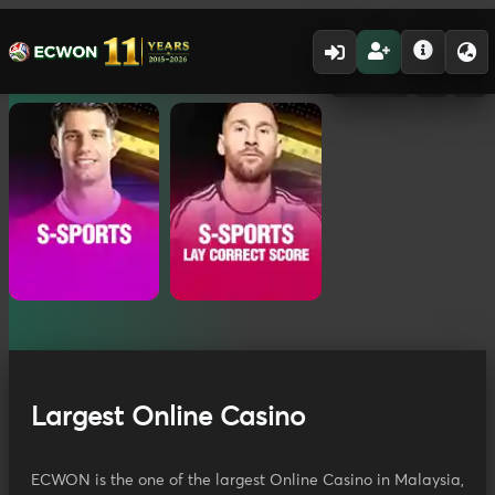
Sportsbook
All
Largest Online Casino
ECWON is the one of the largest Online Casino in Malaysia,