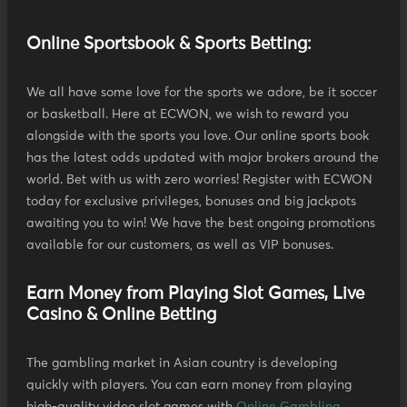
Online Sportsbook & Sports Betting:
We all have some love for the sports we adore, be it soccer
or basketball. Here at ECWON, we wish to reward you
alongside with the sports you love. Our online sports book
has the latest odds updated with major brokers around the
world. Bet with us with zero worries! Register with ECWON
today for exclusive privileges, bonuses and big jackpots
awaiting you to win! We have the best ongoing promotions
available for our customers, as well as VIP bonuses.
Earn Money from Playing Slot Games, Live
Casino & Online Betting
The gambling market in Asian country is developing
quickly with players. You can earn money from playing
high-quality video slot games with
Online Gambling