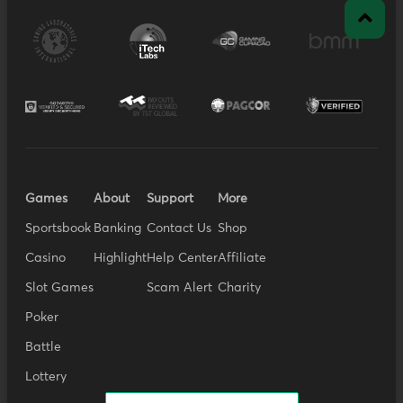
Games
About
Support
More
Sportsbook
Banking
Contact Us
Shop
Casino
Highlight
Help Center
Affiliate
Slot Games
Scam Alert
Charity
Poker
Battle
Lottery