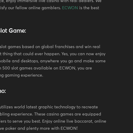
e, enjoy immersive live casino with real dealers. We
tisfy our fellow online gamblers.
ECWON
is the best
Slot Game:
 slot games based on global franchises and win real
 thing that could ever happen. Yes, you can now enjoy
 mobile and desktops, anywhere you go and make some
n 500 slot games available on ECWON, you are
ng gaming experience.
no:
utilizes world latest graphic technology to recreate
ambling experience. These casino games are equipped
lers to serve you best. Enjoy online live baccarat, online
 live poker and plenty more with ECWON!