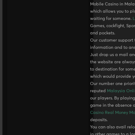
Mobile Casino in Malay
which allows you to pla
waiting for someone.
L
Games, cockfight, Spor
and pockets.
Our customer support 
information and to ans
Just drop us a mail an
the website are always
to destination for som
which would provide yo
Our number one priority
reputed
Malaysia Onli
our players. By playin
game in the absence of
Casino Real Money Mo
deposits.
You can also avail re
in other games to a la