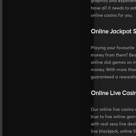
graphics and experienc
have all it needs to sa
online casino for you.
Online Jackpot 
Playing your favourite
money from them? Best
online slot games on
money. With more tha
guaranteed a rewardi
Online Live Casi
Our online live casino 
true to live online g
with real sexy live dea
live blackjack, online