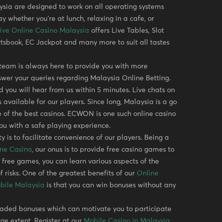
sia are designed to work on all operating systems
y whether you’re at lunch, relaxing in a cafe, or
ive Online Casino Malaysia
offers Live Tables, Slot
tsbook, EC Jackpot and many more to suit all tastes
team is always here to provide you with more
wer your queries regarding Malaysia Online Betting.
d you will hear from us within 5 minutes. Live chats on
 available for our players. Since long, Malaysia is a go
e of the best casinos. ECWON is one such online casino
u with a safe playing experience.
 is to facilitate convenience of our players. Being a
ne Casino
, our onus is to provide free casino games to
g free games, you can learn various aspects of the
 risks. One of the greatest benefits of our
Online
bile Malaysia
is that you can win bonuses without any
loaded bonuses which can motivate you to participate
rge extent. Register at our
Mobile Casino in Malaysia