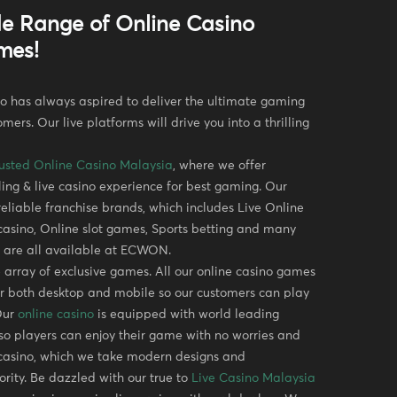
e Range of Online Casino
mes!
o has always aspired to deliver the ultimate gaming
mers. Our live platforms will drive you into a thrilling
usted Online Casino Malaysia
, where we offer
ng & live casino experience for best gaming. Our
eliable franchise brands, which includes Live Online
casino, Online slot games, Sports betting and many
 are all available at ECWON.
e array of exclusive games. All our online casino games
r both desktop and mobile so our customers can play
Our
online casino
is equipped with world leading
 so players can enjoy their game with no worries and
e casino, which we take modern designs and
iority. Be dazzled with our true to
Live Casino Malaysia