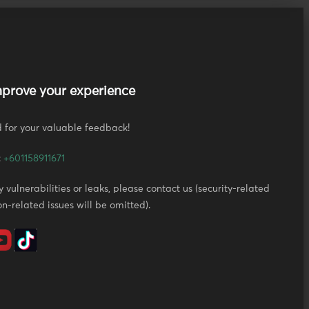
mprove your experience
 for your valuable feedback!
:
+601158911671
y vulnerabilities or leaks, please contact us (security-related
on-related issues will be omitted).