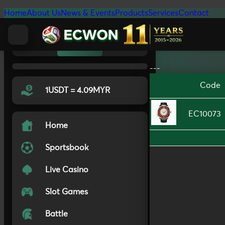
Home
About Us
News & Events
Products
Services
Contact
Light
Auto
Dark
---
Code
1USDT = 4.09MYR
EC10073
Home
Sportsbook
Live Casino
Slot Games
Battle