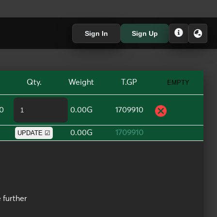
Sign In
Sign Up
Qty.
Weight
T.GP
0
0.00G
1709910
0.00G
1709910
 further