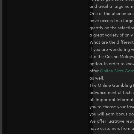
and avail a large numb
One of the phenomena
have access to a larg
greatly on the selecti
a great variety of only
What are the different
If you are wondering wh
site the Casino Malaysi
option. In order to kn
offer
Online Slots Ga
as well.
The Online Gambling 
advancement of techno
all important informat
you to choose your favo
you will earn bonus poi
We offer lucrative re
have customers from al