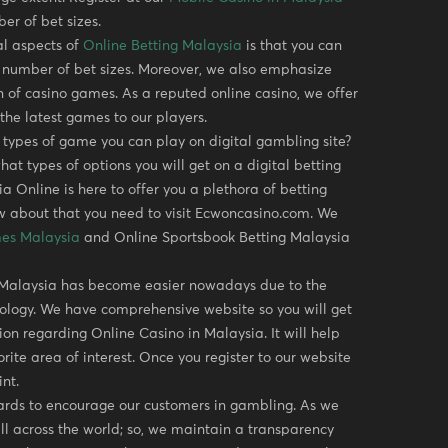
er of bet sizes.
l aspects of
Online Betting Malaysia
is that you can
e number of bet sizes. Moreover, we also emphasize
on of casino games. As a reputed online casino, we offer
 the latest games to our players.
 types of game you can play on digital gambling site?
at types of options you will get on a digital betting
a Online is here to offer you a plethora of betting
ow about that you need to visit Ecwoncasino.com. We
mes Malaysia
and Online Sportsbook Betting Malaysia
Malaysia has become easier nowadays due to the
logy. We have comprehensive website so you will get
ion regarding Online Casino in Malaysia. It will help
rite area of interest. Once you register to our website
nt.
wards to encourage our customers in gambling. As we
l across the world; so, we maintain a transparency