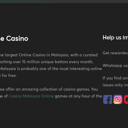
Help us i
ne Casino
Get rewarded
e largest Online Casino in Malaysia, with a curated
aching over 15 million unique bettors every month,
Whatsapp us
alaysia is probably one of the most interesting online
 for free.
If you find an
issues only; n
we offer an amazing collection of casino games. You
ge of
Casino Malaysia Online
games at any hour of the