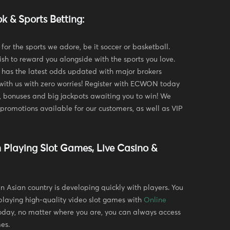
k & Sports Betting:
for the sports we adore, be it soccer or basketball.
h to reward you alongside with the sports you love.
 has the latest odds updated with major brokers
with us with zero worries! Register with ECWON today
es, bonuses and big jackpots awaiting you to win! We
promotions available for our customers, as well as VIP
Playing Slot Games, Live Casino &
 Asian country is developing quickly with players. You
laying high-quality video slot games with
Online
Today, no matter where you are, you can always access
es.