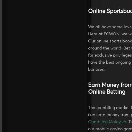
Online Sportsboo
We all have some love 
Here at ECWON, we wis
Our online sports book
around the world. Bet 
for exclusive privileg
have the best ongoing 
bonuses.
Earn Money from 
Online Betting
The gambling market in
can earn money from p
Gambling Malaysia
. 
our mobile casino gam