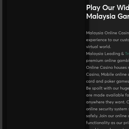
Play Our Wid
Malaysia Ga
Malaysia Online Casin
experience to our custo
virtual world.
Malaysia Leading &
Tr
premium online gambli
Online Casino houses r
Casino, Mobile online 
card and poker games
Be spoilt with our hug
are made available fo
anywhere they want. 
online security system
safely. Join our onlin
functionality as our pr