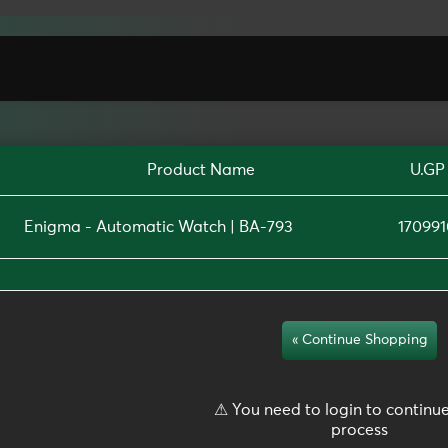
Product Name
U.GP
Enigma - Automatic Watch | BA-793
170991
« Continue Shopping
⚠ You need to login to continue
process