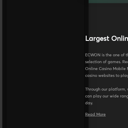
Largest Onli
ECWON is the one of th
selection of games. Re
Online Casino Mobile M
casino websites to play
Through our platform, 
can play our wide ran
day.
Read More