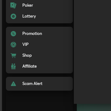
Poker
Lottery
Promotion
VIP
Shop
Affiliate
Scam Alert