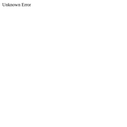
Unknown Error