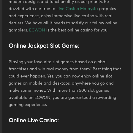
modern designs and functionality as our priority. Be
dazzled with our true to
Live Casino Malaysia
graphics
and experience, enjoy immersive live casino with real
dealers. We have all it needs to satisfy our fellow online
gamblers.
ECWON
is the best online casino for you.
Online Jackpot Slot Game:
Playing your favourite slot games based on global
franchises and win real money from them? Best thing that
could ever happen. Yes, you can now enjoy online slot
games on mobile and desktops, anywhere you go and
make some money. With more than 500 slot games
available on ECWON, you are guaranteed a rewarding
gaming experience.
Online Live Casino: