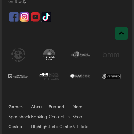
omitted).
Games
About
Support
More
Sportsbook
Banking
Contact Us
Shop
Casino
Highlight
Help Center
Affiliate