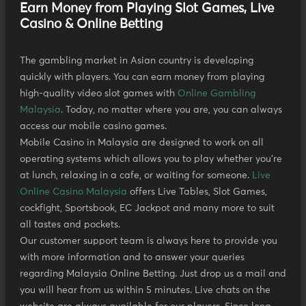
Earn Money from Playing Slot Games, Live
Casino & Online Betting
The gambling market in Asian country is developing
quickly with players. You can earn money from playing
high-quality video slot games with
Online Gambling
Malaysia
. Today, no matter where you are, you can always
access our mobile casino games.
Mobile Casino in Malaysia are designed to work on all
operating systems which allows you to play whether you’re
at lunch, relaxing in a cafe, or waiting for someone.
Live
Online Casino Malaysia
offers Live Tables, Slot Games,
cockfight, Sportsbook, EC Jackpot and many more to suit
all tastes and pockets.
Our customer support team is always here to provide you
with more information and to answer your queries
regarding Malaysia Online Betting. Just drop us a mail and
you will hear from us within 5 minutes. Live chats on the