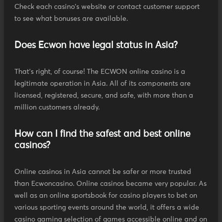
Check each casino's website or contact customer support
to see what bonuses are available.
Does Ecwon have legal status in Asia?
That's right, of course! The ECWON online casino is a
legitimate operation in Asia. All of its components are
licensed, registered, secure, and safe, with more than a
million customers already.
How can I find the safest and best online
casinos?
Online casinos in Asia cannot be safer or more trusted
than Ecwoncasino. Online casinos became very popular. As
well as an online sportsbook for casino players to bet on
various sporting events around the world, it offers a wide
casino gaming selection of games accessible online and on