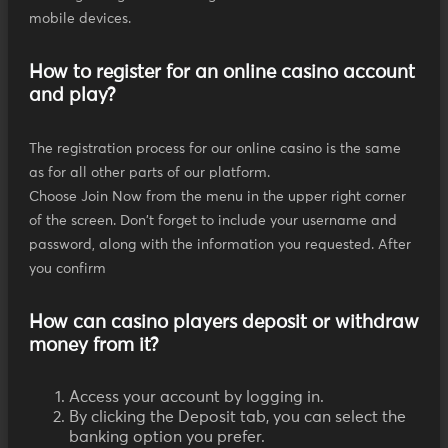
mobile devices.
How to register for an online casino account
and play?
The registration process for our online casino is the same
as for all other parts of our platform.
Choose Join Now from the menu in the upper right corner
of the screen. Don't forget to include your username and
password, along with the information you requested. After
you confirm
How can casino players deposit or withdraw
money from it?
Access your account by logging in.
By clicking the Deposit tab, you can select the
banking option you prefer.