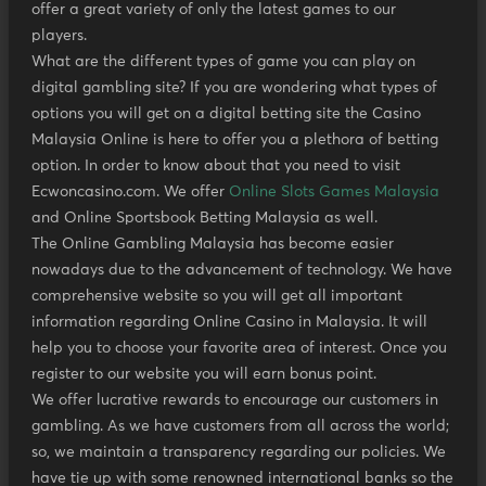
offer a great variety of only the latest games to our
players.
What are the different types of game you can play on
digital gambling site? If you are wondering what types of
options you will get on a digital betting site the Casino
Malaysia Online is here to offer you a plethora of betting
option. In order to know about that you need to visit
Ecwoncasino.com. We offer
Online Slots Games Malaysia
and Online Sportsbook Betting Malaysia as well.
The Online Gambling Malaysia has become easier
nowadays due to the advancement of technology. We have
comprehensive website so you will get all important
information regarding Online Casino in Malaysia. It will
help you to choose your favorite area of interest. Once you
register to our website you will earn bonus point.
We offer lucrative rewards to encourage our customers in
gambling. As we have customers from all across the world;
so, we maintain a transparency regarding our policies. We
have tie up with some renowned international banks so the