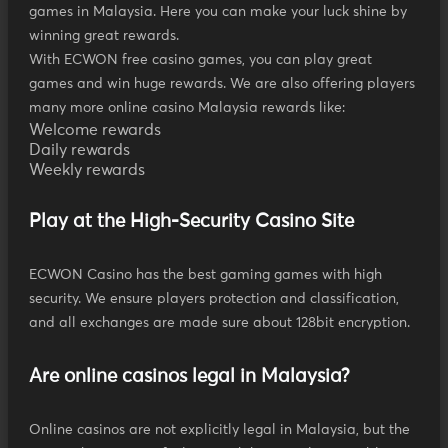
games in Malaysia. Here you can make your luck shine by
winning great rewards.
With ECWON free casino games, you can play great
games and win huge rewards. We are also offering players
many more online casino Malaysia rewards like:
Welcome rewards
Daily rewards
Weekly rewards
Play at the High-Security Casino Site
ECWON Casino has the best gaming games with high
security. We ensure players protection and classification,
and all exchanges are made sure about 128bit encryption.
Are online casinos legal in Malaysia?
Online casinos are not explicitly legal in Malaysia, but the