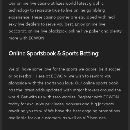
Our online live casino utilizes world latest graphic
technology to recreate true to live online gambling
experience. These casino games are equipped with real
sexy live dealers to serve you best. Enjoy online live
baccarat, online live blackjack, online live poker and plenty
more with ECWON!
Online Sportsbook & Sports Betting:
We all have some love for the sports we adore, be it soccer
or basketball. Here at ECWON, we wish to reward you
alongside with the sports you love. Our online sports book
has the latest odds updated with major brokers around the
world. Bet with us with zero worries! Register with ECWON
today for exclusive privileges, bonuses and big jackpots
awaiting you to win! We have the best ongoing promotions
available for our customers, as well as VIP bonuses.