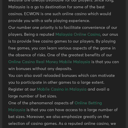
website are always available for our players. Since long,
Malaysia is a go to destination for some of the best
casinos. ECWON is one such online casino which would
provide you with a safe playing experience.
Our number one priority is to facilitate convenience of our
players. Being a reputed
Malaysia Online Casino
, our onus
is to provide free casino games to our players. By playing
free games, you can learn various aspects of the game in
the absence of risks. One of the greatest benefits of our
Online Casino Real Money Mobile Malaysia
is that you can
win bonuses without any deposits.
You can also avail reloaded bonuses which can motivate
you to participate in other games to a large extent.
Register at our
Mobile Casino in Malaysia
and avail a
large number of bet sizes.
One of the phenomenal aspects of
Online Betting
Malaysia
is that you can have access to a large number of
bet sizes. Moreover, we also emphasize greatly on the
selection of casino games. As a reputed online casino, we