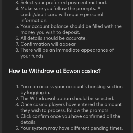
Select your preferred payment method.
Make sure you follow the prompts. A
credit/debit card will require personal
information.
Your account balance should be filled with the
money you wish to deposit.
All details should be accurate.
Confirmation will appear.
There will be an immediate appearance of
your funds.
How to Withdraw at Ecwon casino?
You can access your account's banking section
by logging in.
The Withdrawal option should be selected.
Once casino players have entered the amount
they wish to process, follow the prompts.
Click confirm once you have confirmed all the
details.
Your system may have different pending times.