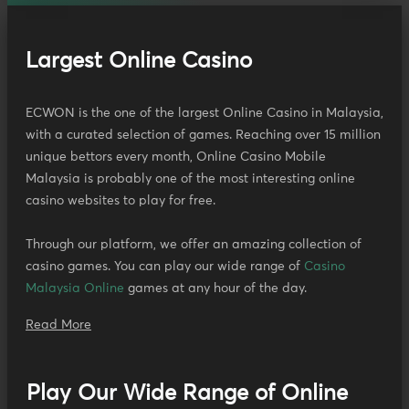
Largest Online Casino
ECWON is the one of the largest Online Casino in Malaysia,
with a curated selection of games. Reaching over 15 million
unique bettors every month, Online Casino Mobile
Malaysia is probably one of the most interesting online
casino websites to play for free.
Through our platform, we offer an amazing collection of
casino games. You can play our wide range of
Casino
Malaysia Online
games at any hour of the day.
Read More
Play Our Wide Range of Online