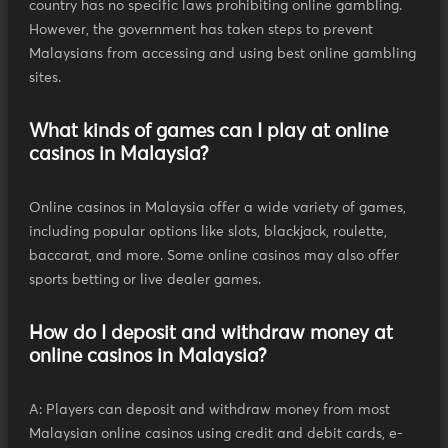
country has no specific laws prohibiting online gambling.
However, the government has taken steps to prevent
Malaysians from accessing and using best online gambling
sites.
What kinds of games can I play at online
casinos in Malaysia?
Online casinos in Malaysia offer a wide variety of games,
including popular options like slots, blackjack, roulette,
baccarat, and more. Some online casinos may also offer
sports betting or live dealer games.
How do I deposit and withdraw money at
online casinos in Malaysia?
A: Players can deposit and withdraw money from most
Malaysian online casinos using credit and debit cards, e-