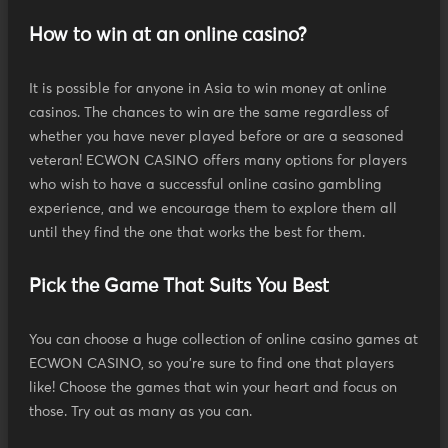
How to win at an online casino?
It is possible for anyone in Asia to win money at online
casinos. The chances to win are the same regardless of
whether you have never played before or are a seasoned
veteran! ECWON CASINO offers many options for players
who wish to have a successful online casino gambling
experience, and we encourage them to explore them all
until they find the one that works the best for them.
Pick the Game That Suits You Best
You can choose a huge collection of online casino games at
ECWON CASINO, so you're sure to find one that players
like! Choose the games that win your heart and focus on
those. Try out as many as you can.