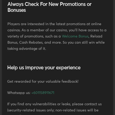
Always Check For New Promotions or
Bonuses
Players are interested in the latest promotions at online
casinos. As a member of our casino, you'll have access to a
variety of promotions, such as a
Welcome Bonus
, Reload
Bonus, Cash Rebates, and more. So you can still win while
taking advantage of it.
Help us improve your experience
Get rewarded for your valuable feedback!
Whatsapp us:
+601158911671
If you find any vulnerabilities or leaks, please contact us
(security-related issues only; non-related issues will be