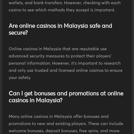
wallets, and bank transfers. However, checking with each
casino to see which methods they accept is important.
Are online casinos in Malaysia safe and
secure?
Online casinos in Malaysia that are reputable use
advanced security measures to protect their players'
personal information. However, it's important to research
and only use trusted and licensed online casinos to ensure
your safety.
Can I get bonuses and promotions at online
casinos in Malaysia?
Many online casinos in Malaysia offer bonuses and
promotions to new and existing players. These can include
welcome bonuses, deposit bonuses, free spins, and more.