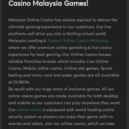
Casino Malaysia Games!
Malaysia Online Casino has always aspired to deliver the
ultimate gaming experience to our customers. Our live
platforms will drive you into a thrilling virtual world.
Malaysia Leading &
Trusted Online Casino Malaysia
,
where we offer premium online gambling & live casino
experience for best gaming. Our Online Casino houses
reliable franchise brands, which includes Live Online
Casino, Mobile online casino, Online slot games, Sports
betting and many card and poker games are all available
at ECWON.
Be spoilt with our huge array of exclusive games. All our
online casino games are made available for both desktop
and mobile so our customers can play anywhere they want.
Our
online casino
is equipped with world leading online
security system so players can enjoy their game with no
worries and safely. Join our online casino, which we take