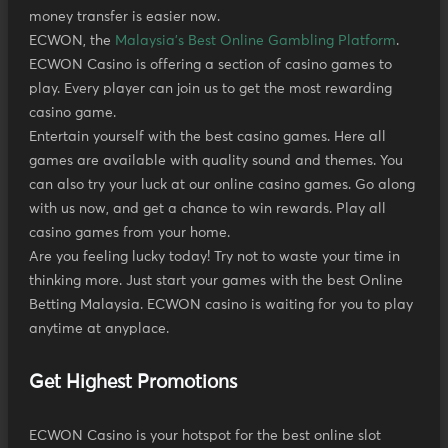
money transfer is easier now.
ECWON, the
Malaysia's Best Online Gambling Platform
.
ECWON Casino is offering a section of casino games to
play. Every player can join us to get the most rewarding
casino game.
Entertain yourself with the best casino games. Here all
games are available with quality sound and themes. You
can also try your luck at our online casino games. Go along
with us now, and get a chance to win rewards. Play all
casino games from your home.
Are you feeling lucky today! Try not to waste your time in
thinking more. Just start your games with the best Online
Betting Malaysia. ECWON casino is waiting for you to play
anytime at anyplace.
Get Highest Promotions
ECWON Casino is your hotspot for the best online slot