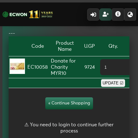
---
Product
Code
U.GP
Qty.
We
Name
Donate for
EC10058
Charity
9724
0.
MYR10
0.
« Continue Shopping
⚠ You need to login to continue further
process