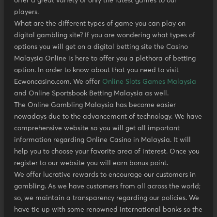
offer a great variety of only the latest games to our
players.
What are the different types of game you can play on
digital gambling site? If you are wondering what types of
options you will get on a digital betting site the Casino
Malaysia Online is here to offer you a plethora of betting
option. In order to know about that you need to visit
Ecwoncasino.com. We offer
Online Slots Games Malaysia
and Online Sportsbook Betting Malaysia as well.
The Online Gambling Malaysia has become easier
nowadays due to the advancement of technology. We have
comprehensive website so you will get all important
information regarding Online Casino in Malaysia. It will
help you to choose your favorite area of interest. Once you
register to our website you will earn bonus point.
We offer lucrative rewards to encourage our customers in
gambling. As we have customers from all across the world;
so, we maintain a transparency regarding our policies. We
have tie up with some renowned international banks so the