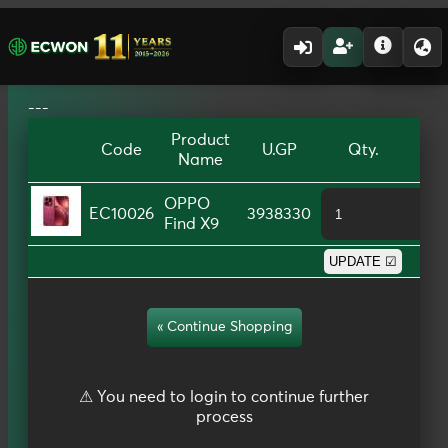
---
Product
Code
U.GP
Qty.
We
Name
OPPO
EC10026
3938330
0.
Find X9
0.
« Continue Shopping
⚠ You need to login to continue further
process