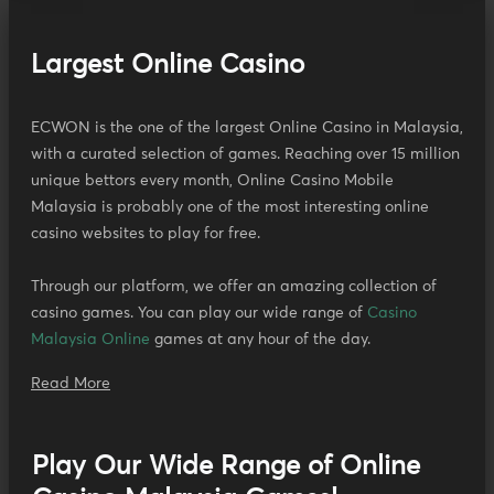
Largest Online Casino
ECWON is the one of the largest Online Casino in Malaysia,
with a curated selection of games. Reaching over 15 million
unique bettors every month, Online Casino Mobile
Malaysia is probably one of the most interesting online
casino websites to play for free.
Through our platform, we offer an amazing collection of
casino games. You can play our wide range of
Casino
Malaysia Online
games at any hour of the day.
Read More
Play Our Wide Range of Online