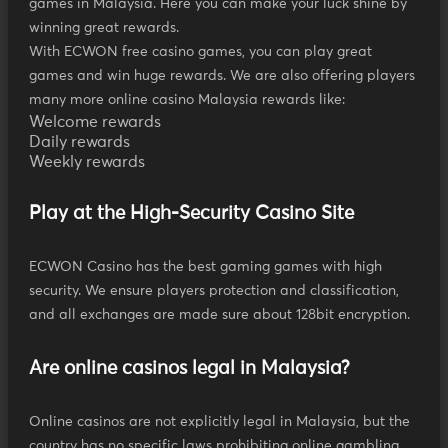
games in Malaysia. Here you can make your luck shine by
winning great rewards.
With ECWON free casino games, you can play great
games and win huge rewards. We are also offering players
many more online casino Malaysia rewards like:
Welcome rewards
Daily rewards
Weekly rewards
Play at the High-Security Casino Site
ECWON Casino has the best gaming games with high
security. We ensure players protection and classification,
and all exchanges are made sure about 128bit encryption.
Are online casinos legal in Malaysia?
Online casinos are not explicitly legal in Malaysia, but the
country has no specific laws prohibiting online gambling.