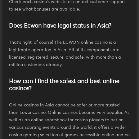
Check each casino's website or contact customer support
to see what bonuses are available.
Does Ecwon have legal status in Asia?
That's right, of course! The ECWON online casino is a
legitimate operation in Asia. All of its components are
licensed, registered, secure, and safe, with more than a
million customers already.
How can I find the safest and best online
casinos?
Online casinos in Asia cannot be safer or more trusted
than Ecwoncasino. Online casinos became very popular. As
well as an online sportsbook for casino players to bet on
various sporting events around the world, it offers a wide
casino gaming selection of games accessible online and on