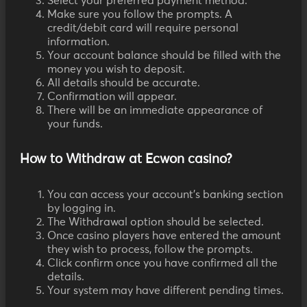
Select your preferred payment method.
Make sure you follow the prompts. A
credit/debit card will require personal
information.
Your account balance should be filled with the
money you wish to deposit.
All details should be accurate.
Confirmation will appear.
There will be an immediate appearance of
your funds.
How to Withdraw at Ecwon casino?
You can access your account's banking section
by logging in.
The Withdrawal option should be selected.
Once casino players have entered the amount
they wish to process, follow the prompts.
Click confirm once you have confirmed all the
details.
Your system may have different pending times.