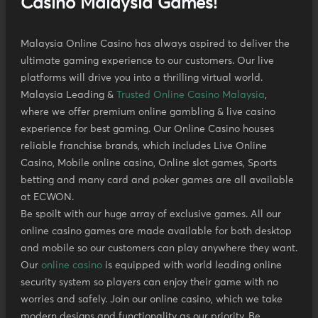
Casino Malaysia Games!
Malaysia Online Casino has always aspired to deliver the
ultimate gaming experience to our customers. Our live
platforms will drive you into a thrilling virtual world.
Malaysia Leading &
Trusted Online Casino Malaysia
,
where we offer premium online gambling & live casino
experience for best gaming. Our Online Casino houses
reliable franchise brands, which includes Live Online
Casino, Mobile online casino, Online slot games, Sports
betting and many card and poker games are all available
at ECWON.
Be spoilt with our huge array of exclusive games. All our
online casino games are made available for both desktop
and mobile so our customers can play anywhere they want.
Our
online casino
is equipped with world leading online
security system so players can enjoy their game with no
worries and safely. Join our online casino, which we take
modern designs and functionality as our priority. Be