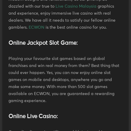
dazzled with our true to
Live Casino Malaysia
graphics
and experience, enjoy immersive live casino with real
dealers. We have all it needs to satisfy our fellow online
gamblers.
ECWON
is the best online casino for you.
Online Jackpot Slot Game:
Playing your favourite slot games based on global
franchises and win real money from them? Best thing that
could ever happen. Yes, you can now enjoy online slot
games on mobile and desktops, anywhere you go and
make some money. With more than 500 slot games
available on ECWON, you are guaranteed a rewarding
gaming experience.
Online Live Casino: