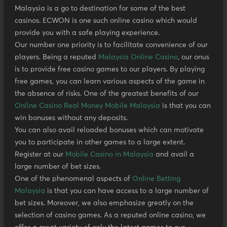
Malaysia is a go to destination for some of the best
casinos. ECWON is one such online casino which would
provide you with a safe playing experience.
Our number one priority is to facilitate convenience of our
players. Being a reputed
Malaysia Online Casino
, our onus
is to provide free casino games to our players. By playing
free games, you can learn various aspects of the game in
the absence of risks. One of the greatest benefits of our
Online Casino Real Money Mobile Malaysia
is that you can
win bonuses without any deposits.
You can also avail reloaded bonuses which can motivate
you to participate in other games to a large extent.
Register at our
Mobile Casino in Malaysia
and avail a
large number of bet sizes.
One of the phenomenal aspects of
Online Betting
Malaysia
is that you can have access to a large number of
bet sizes. Moreover, we also emphasize greatly on the
selection of casino games. As a reputed online casino, we