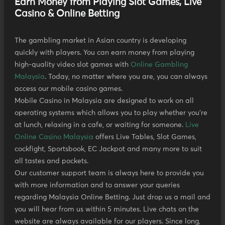
Earn Money from Playing Slot Games, Live
Casino & Online Betting
The gambling market in Asian country is developing
quickly with players. You can earn money from playing
high-quality video slot games with
Online Gambling
Malaysia
. Today, no matter where you are, you can always
access our mobile casino games.
Mobile Casino in Malaysia are designed to work on all
operating systems which allows you to play whether you’re
at lunch, relaxing in a cafe, or waiting for someone.
Live
Online Casino Malaysia
offers Live Tables, Slot Games,
cockfight, Sportsbook, EC Jackpot and many more to suit
all tastes and pockets.
Our customer support team is always here to provide you
with more information and to answer your queries
regarding Malaysia Online Betting. Just drop us a mail and
you will hear from us within 5 minutes. Live chats on the
website are always available for our players. Since long,