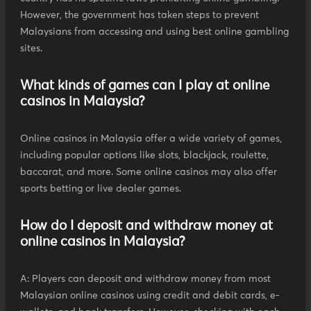
However, the government has taken steps to prevent
Malaysians from accessing and using best online gambling
sites.
What kinds of games can I play at online
casinos in Malaysia?
Online casinos in Malaysia offer a wide variety of games,
including popular options like slots, blackjack, roulette,
baccarat, and more. Some online casinos may also offer
sports betting or live dealer games.
How do I deposit and withdraw money at
online casinos in Malaysia?
A: Players can deposit and withdraw money from most
Malaysian online casinos using credit and debit cards, e-