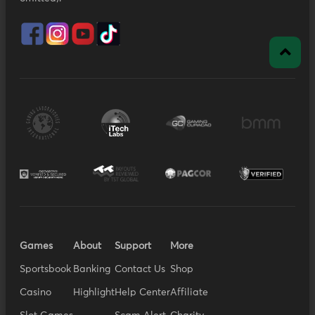
Games
About
Support
More
Sportsbook
Banking
Contact Us
Shop
Casino
Highlight
Help Center
Affiliate