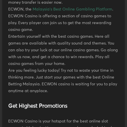
money transfer is easier now.
ECWON, the
Malaysia's Best Online Gambling Platform
.
ECWON Casino is offering a section of casino games to
play. Every player can join us to get the most rewarding
casino game.
Entertain yourself with the best casino games. Here all
games are available with quality sound and themes. You
can also try your luck at our online casino games. Go along
with us now, and get a chance to win rewards. Play all
casino games from your home.
Are you feeling lucky today! Try not to waste your time in
thinking more. Just start your games with the best Online
Betting Malaysia. ECWON casino is waiting for you to play
anytime at anyplace.
Get Highest Promotions
ECWON Casino is your hotspot for the best online slot