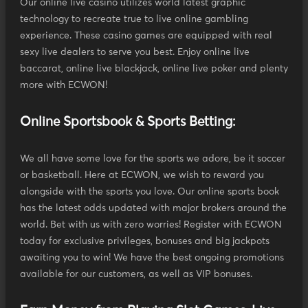
Our online live casino utilizes world latest graphic
technology to recreate true to live online gambling
experience. These casino games are equipped with real
sexy live dealers to serve you best. Enjoy online live
baccarat, online live blackjack, online live poker and plenty
more with ECWON!
Online Sportsbook & Sports Betting:
We all have some love for the sports we adore, be it soccer
or basketball. Here at ECWON, we wish to reward you
alongside with the sports you love. Our online sports book
has the latest odds updated with major brokers around the
world. Bet with us with zero worries! Register with ECWON
today for exclusive privileges, bonuses and big jackpots
awaiting you to win! We have the best ongoing promotions
available for our customers, as well as VIP bonuses.