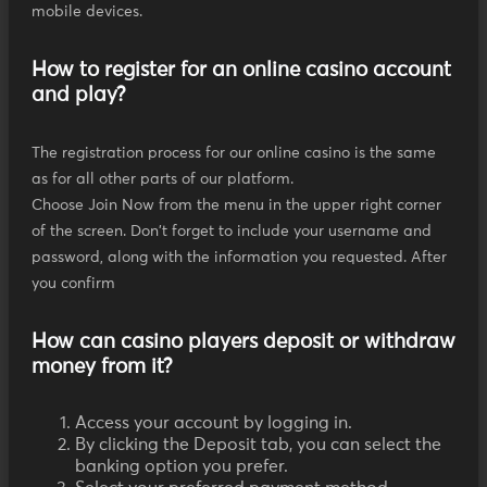
mobile devices.
How to register for an online casino account
and play?
The registration process for our online casino is the same
as for all other parts of our platform.
Choose Join Now from the menu in the upper right corner
of the screen. Don't forget to include your username and
password, along with the information you requested. After
you confirm
How can casino players deposit or withdraw
money from it?
Access your account by logging in.
By clicking the Deposit tab, you can select the
banking option you prefer.