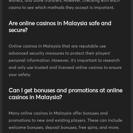
wallets, and bank transfers. However, checking with each
casino to see which methods they accept is important.
Are online casinos in Malaysia safe and
secure?
Online casinos in Malaysia that are reputable use
advanced security measures to protect their players'
personal information. However, it's important to research
and only use trusted and licensed online casinos to ensure
your safety.
Can I get bonuses and promotions at online
casinos in Malaysia?
Many online casinos in Malaysia offer bonuses and
promotions to new and existing players. These can include
welcome bonuses, deposit bonuses, free spins, and more.