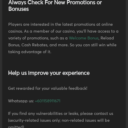
Always Check For New Promotions or
Bonuses
Players are interested in the latest promotions at online
casinos. As a member of our casino, you'll have access to a
variety of promotions, such as a
Welcome Bonus
, Reload
Bonus, Cash Rebates, and more. So you can still win while
taking advantage of it.
Help us improve your experience
Get rewarded for your valuable feedback!
Whatsapp us:
+601158911671
If you find any vulnerabilities or leaks, please contact us
(security-related issues only; non-related issues will be
omitted).