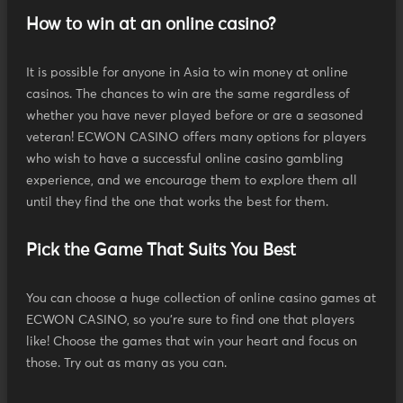
How to win at an online casino?
It is possible for anyone in Asia to win money at online
casinos. The chances to win are the same regardless of
whether you have never played before or are a seasoned
veteran! ECWON CASINO offers many options for players
who wish to have a successful online casino gambling
experience, and we encourage them to explore them all
until they find the one that works the best for them.
Pick the Game That Suits You Best
You can choose a huge collection of online casino games at
ECWON CASINO, so you're sure to find one that players
like! Choose the games that win your heart and focus on
those. Try out as many as you can.