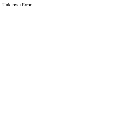
Unknown Error