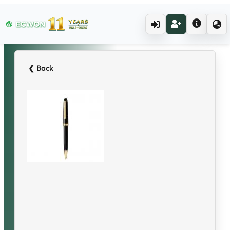
❮ Back