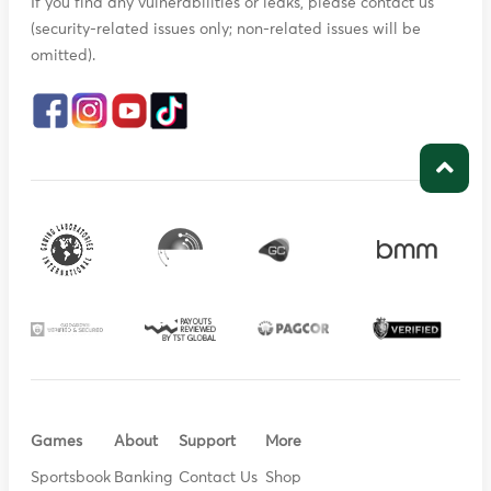
If you find any vulnerabilities or leaks, please contact us
(security-related issues only; non-related issues will be
omitted).
Games
About
Support
More
Sportsbook
Banking
Contact Us
Shop