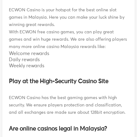
ECWON Casino is your hotspot for the best online slot
games in Malaysia. Here you can make your luck shine by
winning great rewards.
With ECWON free casino games, you can play great
games and win huge rewards. We are also offering players
many more online casino Malaysia rewards like:
Welcome rewards
Daily rewards
Weekly rewards
Play at the High-Security Casino Site
ECWON Casino has the best gaming games with high
security. We ensure players protection and classification,
and all exchanges are made sure about 128bit encryption.
Are online casinos legal in Malaysia?