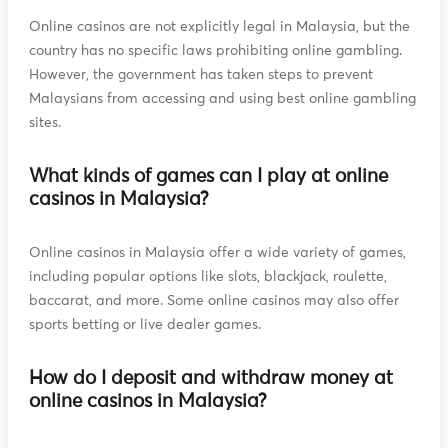
Online casinos are not explicitly legal in Malaysia, but the
country has no specific laws prohibiting online gambling.
However, the government has taken steps to prevent
Malaysians from accessing and using best online gambling
sites.
What kinds of games can I play at online
casinos in Malaysia?
Online casinos in Malaysia offer a wide variety of games,
including popular options like slots, blackjack, roulette,
baccarat, and more. Some online casinos may also offer
sports betting or live dealer games.
How do I deposit and withdraw money at
online casinos in Malaysia?