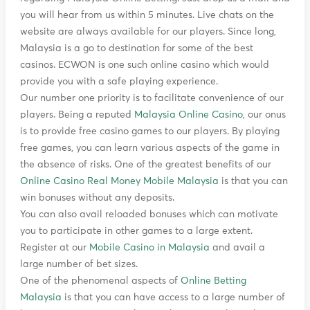
you will hear from us within 5 minutes. Live chats on the
website are always available for our players. Since long,
Malaysia is a go to destination for some of the best
casinos. ECWON is one such online casino which would
provide you with a safe playing experience.
Our number one priority is to facilitate convenience of our
players. Being a reputed
Malaysia Online Casino
, our onus
is to provide free casino games to our players. By playing
free games, you can learn various aspects of the game in
the absence of risks. One of the greatest benefits of our
Online Casino Real Money Mobile Malaysia
is that you can
win bonuses without any deposits.
You can also avail reloaded bonuses which can motivate
you to participate in other games to a large extent.
Register at our
Mobile Casino in Malaysia
and avail a
large number of bet sizes.
One of the phenomenal aspects of
Online Betting
Malaysia
is that you can have access to a large number of