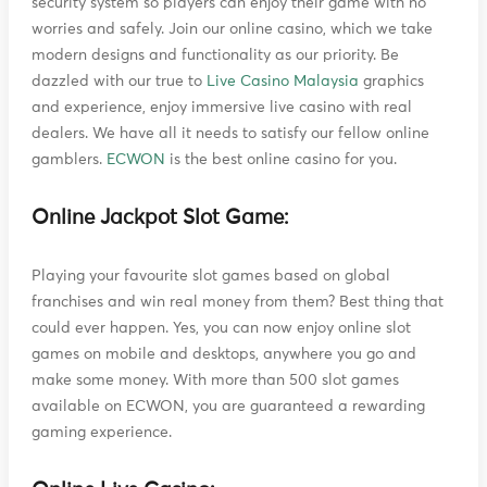
security system so players can enjoy their game with no
worries and safely. Join our online casino, which we take
modern designs and functionality as our priority. Be
dazzled with our true to
Live Casino Malaysia
graphics
and experience, enjoy immersive live casino with real
dealers. We have all it needs to satisfy our fellow online
gamblers.
ECWON
is the best online casino for you.
Online Jackpot Slot Game:
Playing your favourite slot games based on global
franchises and win real money from them? Best thing that
could ever happen. Yes, you can now enjoy online slot
games on mobile and desktops, anywhere you go and
make some money. With more than 500 slot games
available on ECWON, you are guaranteed a rewarding
gaming experience.