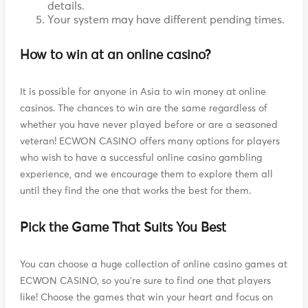
details.
Your system may have different pending times.
How to win at an online casino?
It is possible for anyone in Asia to win money at online
casinos. The chances to win are the same regardless of
whether you have never played before or are a seasoned
veteran! ECWON CASINO offers many options for players
who wish to have a successful online casino gambling
experience, and we encourage them to explore them all
until they find the one that works the best for them.
Pick the Game That Suits You Best
You can choose a huge collection of online casino games at
ECWON CASINO, so you're sure to find one that players
like! Choose the games that win your heart and focus on