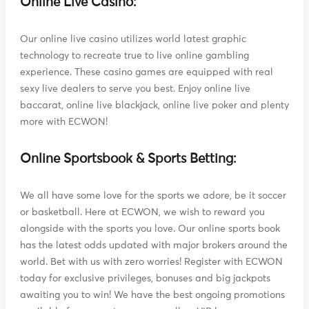
Online Live Casino:
Our online live casino utilizes world latest graphic
technology to recreate true to live online gambling
experience. These casino games are equipped with real
sexy live dealers to serve you best. Enjoy online live
baccarat, online live blackjack, online live poker and plenty
more with ECWON!
Online Sportsbook & Sports Betting:
We all have some love for the sports we adore, be it soccer
or basketball. Here at ECWON, we wish to reward you
alongside with the sports you love. Our online sports book
has the latest odds updated with major brokers around the
world. Bet with us with zero worries! Register with ECWON
today for exclusive privileges, bonuses and big jackpots
awaiting you to win! We have the best ongoing promotions