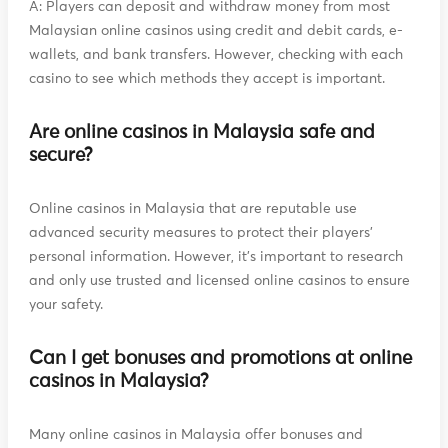
A: Players can deposit and withdraw money from most
Malaysian online casinos using credit and debit cards, e-
wallets, and bank transfers. However, checking with each
casino to see which methods they accept is important.
Are online casinos in Malaysia safe and
secure?
Online casinos in Malaysia that are reputable use
advanced security measures to protect their players'
personal information. However, it's important to research
and only use trusted and licensed online casinos to ensure
your safety.
Can I get bonuses and promotions at online
casinos in Malaysia?
Many online casinos in Malaysia offer bonuses and