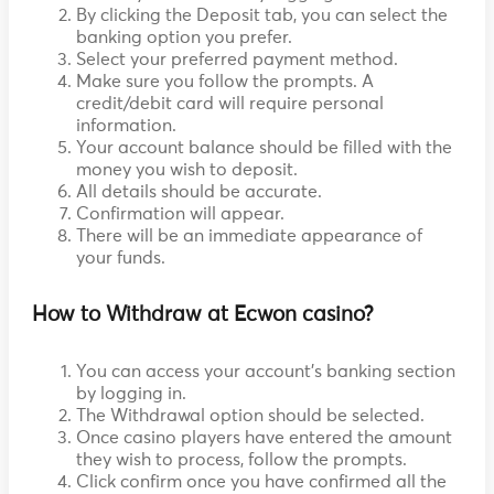
By clicking the Deposit tab, you can select the
banking option you prefer.
Select your preferred payment method.
Make sure you follow the prompts. A
credit/debit card will require personal
information.
Your account balance should be filled with the
money you wish to deposit.
All details should be accurate.
Confirmation will appear.
There will be an immediate appearance of
your funds.
How to Withdraw at Ecwon casino?
You can access your account's banking section
by logging in.
The Withdrawal option should be selected.
Once casino players have entered the amount
they wish to process, follow the prompts.
Click confirm once you have confirmed all the