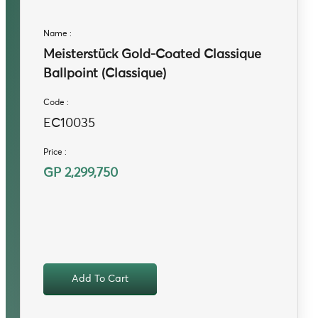
Name :
Meisterstück Gold-Coated Classique
Ballpoint (Classique)
Code :
EC10035
Price :
GP 2,299,750
Add To Cart