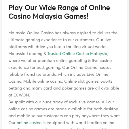
Play Our Wide Range of Online
Casino Malaysia Games!
Malaysia Online Casino has always aspired to deliver the
ultimate gaming experience to our customers. Our live
platforms will drive you into a thrilling virtual world.
Malaysia Leading &
Trusted Online Casino Malaysia
,
where we offer premium online gambling & live casino
experience for best gaming. Our Online Casino houses
reliable franchise brands, which includes Live Online
Casino, Mobile online casino, Online slot games, Sports
betting and many card and poker games are all available
at ECWON.
Be spoilt with our huge array of exclusive games. All our
online casino games are made available for both desktop
and mobile so our customers can play anywhere they want.
Our
online casino
is equipped with world leading online