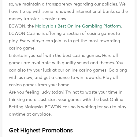
so, we maintain a transparency regarding our policies. We
have tie up with some renowned international banks so the
money transfer is easier now.
ECWON, the
Malaysia's Best Online Gambling Platform
.
ECWON Casino is offering a section of casino games to
play. Every player can join us to get the most rewarding
casino game.
Entertain yourself with the best casino games. Here all
games are available with quality sound and themes. You
can also try your luck at our online casino games. Go along
with us now, and get a chance to win rewards. Play all
casino games from your home.
Are you feeling lucky today! Try not to waste your time in
thinking more. Just start your games with the best Online
Betting Malaysia. ECWON casino is waiting for you to play
anytime at anyplace.
Get Highest Promotions