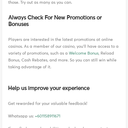
those. Try out as many as you can.
Always Check For New Promotions or
Bonuses
Players are interested in the latest promotions at online
casinos. As a member of our casino, you'll have access to a
variety of promotions, such as a
Welcome Bonus
, Reload
Bonus, Cash Rebates, and more. So you can still win while
taking advantage of it.
Help us improve your experience
Get rewarded for your valuable feedback!
Whatsapp us:
+601158911671