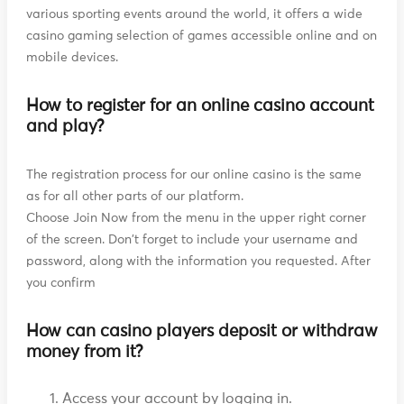
various sporting events around the world, it offers a wide
casino gaming selection of games accessible online and on
mobile devices.
How to register for an online casino account
and play?
The registration process for our online casino is the same
as for all other parts of our platform.
Choose Join Now from the menu in the upper right corner
of the screen. Don't forget to include your username and
password, along with the information you requested. After
you confirm
How can casino players deposit or withdraw
money from it?
Access your account by logging in.