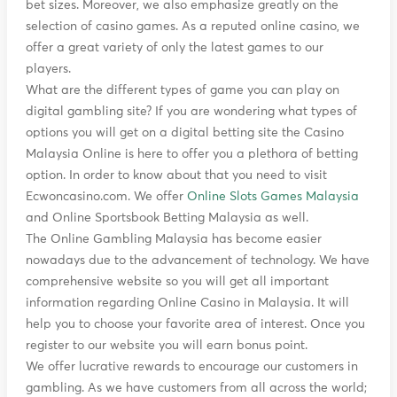
bet sizes. Moreover, we also emphasize greatly on the
selection of casino games. As a reputed online casino, we
offer a great variety of only the latest games to our
players.
What are the different types of game you can play on
digital gambling site? If you are wondering what types of
options you will get on a digital betting site the Casino
Malaysia Online is here to offer you a plethora of betting
option. In order to know about that you need to visit
Ecwoncasino.com. We offer
Online Slots Games Malaysia
and Online Sportsbook Betting Malaysia as well.
The Online Gambling Malaysia has become easier
nowadays due to the advancement of technology. We have
comprehensive website so you will get all important
information regarding Online Casino in Malaysia. It will
help you to choose your favorite area of interest. Once you
register to our website you will earn bonus point.
We offer lucrative rewards to encourage our customers in
gambling. As we have customers from all across the world;