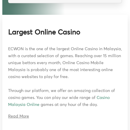
Largest Online Casino
ECWON is the one of the largest Online Casino in Malaysia,
with a curated selection of games. Reaching over 15 million
unique bettors every month, Online Casino Mobile
Malaysia is probably one of the most interesting online
casino websites to play for free.
Through our platform, we offer an amazing collection of
casino games. You can play our wide range of
Casino
Malaysia Online
games at any hour of the day.
Read More