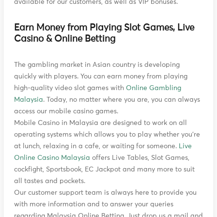
available for our customers, as well as VIP bonuses.
Earn Money from Playing Slot Games, Live
Casino & Online Betting
The gambling market in Asian country is developing
quickly with players. You can earn money from playing
high-quality video slot games with
Online Gambling
Malaysia
. Today, no matter where you are, you can always
access our mobile casino games.
Mobile Casino in Malaysia are designed to work on all
operating systems which allows you to play whether you’re
at lunch, relaxing in a cafe, or waiting for someone.
Live
Online Casino Malaysia
offers Live Tables, Slot Games,
cockfight, Sportsbook, EC Jackpot and many more to suit
all tastes and pockets.
Our customer support team is always here to provide you
with more information and to answer your queries
regarding Malaysia Online Betting. Just drop us a mail and