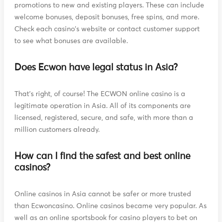
promotions to new and existing players. These can include
welcome bonuses, deposit bonuses, free spins, and more.
Check each casino's website or contact customer support
to see what bonuses are available.
Does Ecwon have legal status in Asia?
That's right, of course! The ECWON online casino is a
legitimate operation in Asia. All of its components are
licensed, registered, secure, and safe, with more than a
million customers already.
How can I find the safest and best online
casinos?
Online casinos in Asia cannot be safer or more trusted
than Ecwoncasino. Online casinos became very popular. As
well as an online sportsbook for casino players to bet on